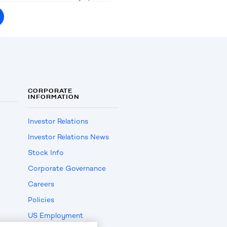
CORPORATE
INFORMATION
Investor Relations
Investor Relations News
Stock Info
Corporate Governance
Careers
Policies
US Employment