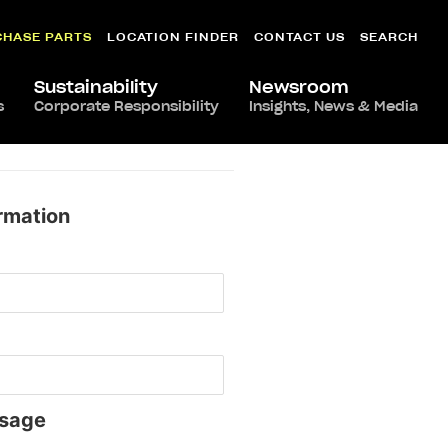
CHASE PARTS
LOCATION FINDER
CONTACT US
SEARCH
Sustainability
Newsroom
s
Corporate Responsibility
Insights, News & Media
rmation
sage