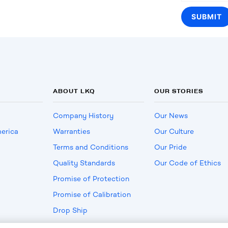
ABOUT LKQ
OUR STORIES
Company History
Our News
erica
Warranties
Our Culture
Terms and Conditions
Our Pride
Quality Standards
Our Code of Ethics
Promise of Protection
Promise of Calibration
Drop Ship