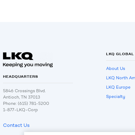
LKQ GLOBAL
About Us
HEADQUARTERS
LKQ North Am
LKQ Europe
5846 Crossings Blvd.
Specialty
Antioch, TN 37013
Phone: (615) 781-5200
1-877-LKQ-Corp
Contact Us