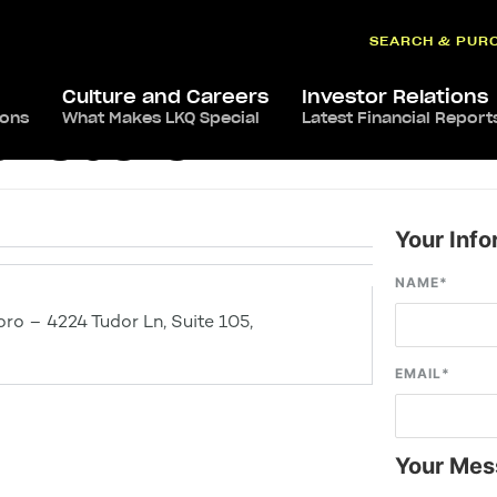
SEARCH & PUR
Culture and Careers
Investor Relations
ions
What Makes LKQ Special
Latest Financial Report
eensboro
Your Info
NAME
*
ro – 4224 Tudor Ln, Suite 105,
EMAIL
*
Your Mes