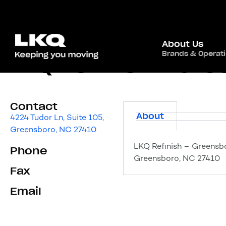
About Us
Brands & Operat
LKQ Refinish – Gr
Contact
About
4224 Tudor Ln, Suite 105,
Greensboro, NC 27410
LKQ Refinish – Greensbo
Phone
Greensboro, NC 27410
Fax
Email