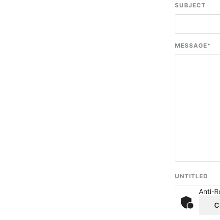
SUBJECT
MESSAGE
*
UNTITLED
Anti-R
C