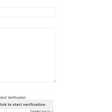
obot Verification
lick to start verification
Friendly
Captcha ⇗