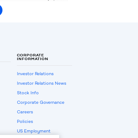
CORPORATE
INFORMATION
Investor Relations
Investor Relations News
Stock Info
Corporate Governance
Careers
Policies
US Employment