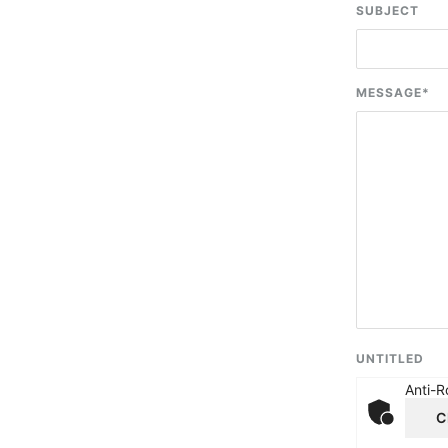
SUBJECT
MESSAGE
*
UNTITLED
Anti-R
C