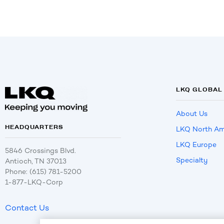
LKQ GLOBAL
About Us
HEADQUARTERS
LKQ North Am
LKQ Europe
5846 Crossings Blvd.
Specialty
Antioch, TN 37013
Phone: (615) 781-5200
1-877-LKQ-Corp
Contact Us