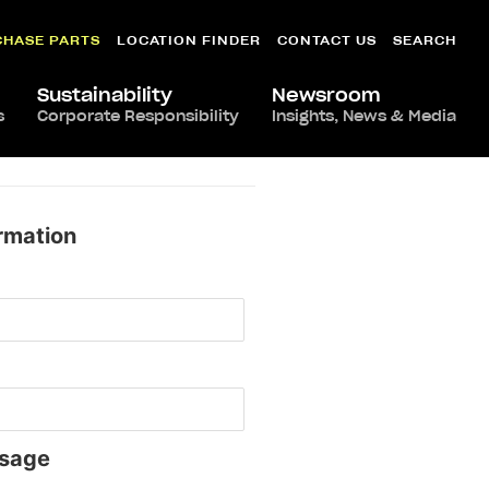
CHASE PARTS
LOCATION FINDER
CONTACT US
SEARCH
Sustainability
Newsroom
s
Corporate Responsibility
Insights, News & Media
rmation
sage