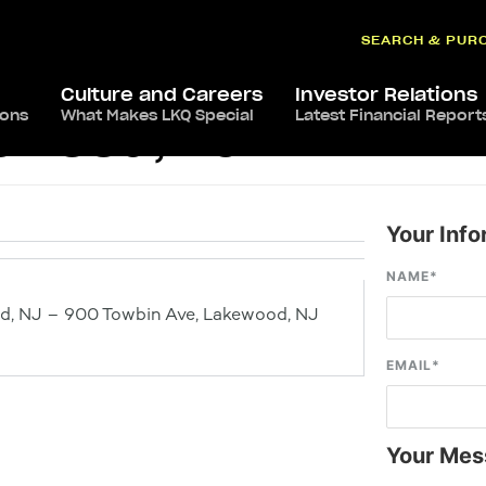
SEARCH & PUR
Culture and Careers
Investor Relations
ions
What Makes LKQ Special
Latest Financial Report
kewood, NJ
Your Info
NAME
*
d, NJ – 900 Towbin Ave, Lakewood, NJ
EMAIL
*
Your Mes