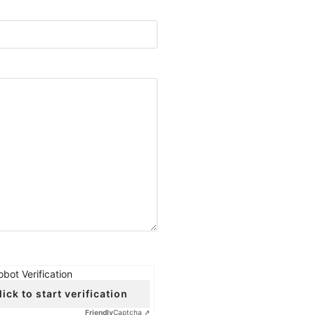
obot Verification
lick to start verification
Friendly
Captcha ⇗