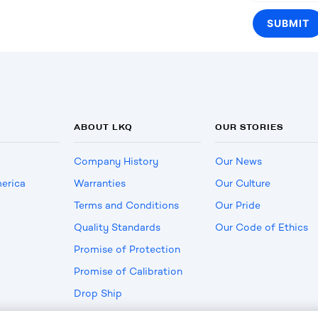
ABOUT LKQ
OUR STORIES
Company History
Our News
erica
Warranties
Our Culture
Terms and Conditions
Our Pride
Quality Standards
Our Code of Ethics
Promise of Protection
Promise of Calibration
Drop Ship