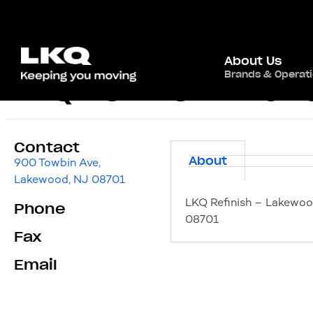
About Us
Brands & Operat
LKQ Refinish – La
Contact
About
900 Towbin Ave,
Lakewood, NJ 08701
LKQ Refinish – Lakewoo
Phone
08701
Fax
Email