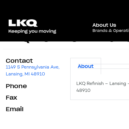
About Us
Brands & Operat
LKQ Refinish – Lans
Contact
About
1149 S Pennsylvania Ave,
Lansing, MI 48910
LKQ Refinish – Lansing 
Phone
48910
Fax
Email