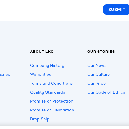
ABOUT LKQ
OUR STORIES
Company History
Our News
erica
Warranties
Our Culture
Terms and Conditions
Our Pride
Quality Standards
Our Code of Ethics
Promise of Protection
Promise of Calibration
Drop Ship