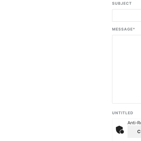
SUBJECT
MESSAGE
*
UNTITLED
Anti-R
C