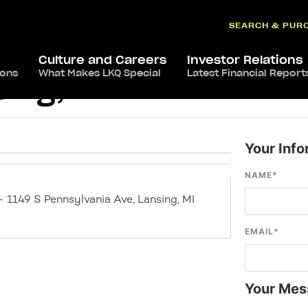
SEARCH & PUR
Culture and Careers
Investor Relations
ions
What Makes LKQ Special
Latest Financial Report
ing, MI
Your Info
NAME
*
– 1149 S Pennsylvania Ave, Lansing, MI
EMAIL
*
Your Mes