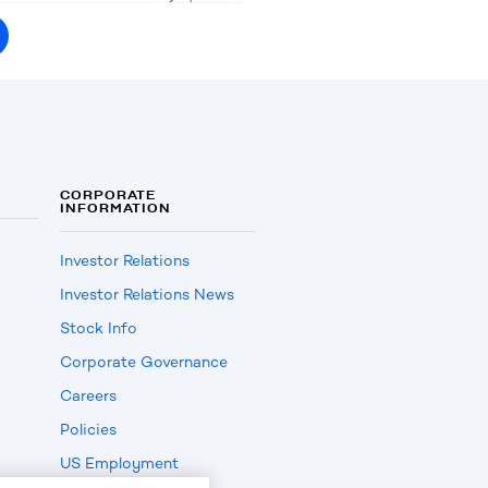
CORPORATE
INFORMATION
Investor Relations
Investor Relations News
Stock Info
Corporate Governance
Careers
Policies
US Employment