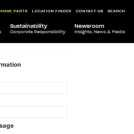
CHASE PARTS
LOCATION FINDER
CONTACT US
SEARCH
Sustainability
Newsroom
s
Corporate Responsibility
Insights, News & Media
rmation
sage