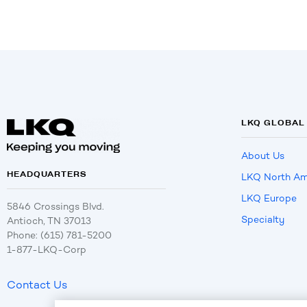
LKQ GLOBAL
About Us
HEADQUARTERS
LKQ North Am
LKQ Europe
5846 Crossings Blvd.
Specialty
Antioch, TN 37013
Phone: (615) 781-5200
1-877-LKQ-Corp
Contact Us