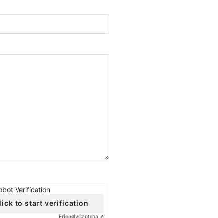
obot Verification
lick to start verification
Friendly
Captcha ⇗