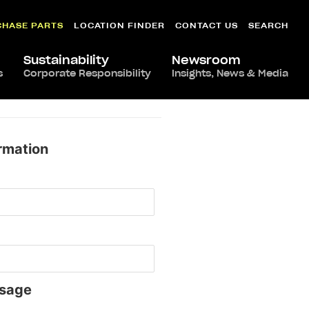
CHASE PARTS
LOCATION FINDER
CONTACT US
SEARCH
Sustainability
Newsroom
s
Corporate Responsibility
Insights, News & Media
rmation
sage