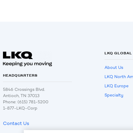
LKQ GLOBAL
About Us
HEADQUARTERS
LKQ North Am
LKQ Europe
5846 Crossings Blvd.
Specialty
Antioch, TN 37013
Phone: (615) 781-5200
1-877-LKQ-Corp
Contact Us