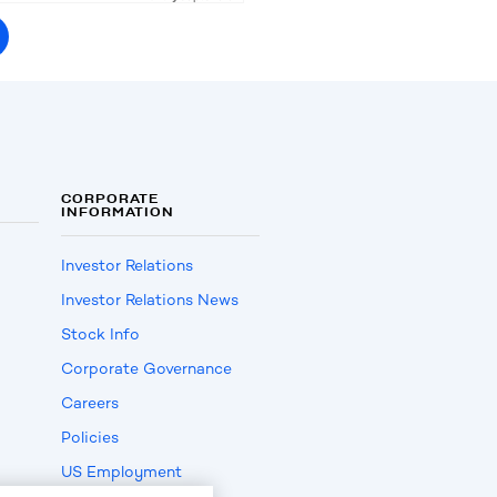
CORPORATE
INFORMATION
Investor Relations
Investor Relations News
Stock Info
Corporate Governance
Careers
Policies
US Employment