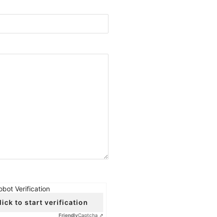
obot Verification
lick to start verification
Friendly
Captcha ⇗