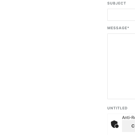
SUBJECT
MESSAGE
*
UNTITLED
Anti-R
C