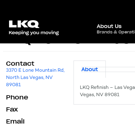
About Us
Brands & Operat
LKQ Refinish – Las
Contact
About
3370 E Lone Mountain Rd,
North Las Vegas, NV
89081
LKQ Refinish – Las Vega
Vegas, NV 89081
Phone
Fax
Email