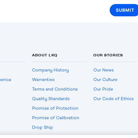
ABOUT LKQ
OUR STORIES
Company History
Our News
erica
Warranties
Our Culture
Terms and Conditions
Our Pride
Quality Standards
Our Code of Ethics
Promise of Protection
Promise of Calibration
Drop Ship