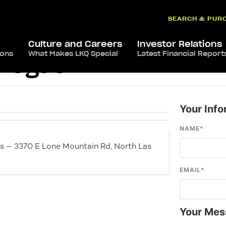
SEARCH & PUR
Culture and Careers
Investor Relations
ions
What Makes LKQ Special
Latest Financial Report
 Vegas
Your Info
NAME
*
s – 3370 E Lone Mountain Rd, North Las
EMAIL
*
Your Mes