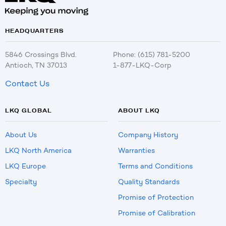
HEADQUARTERS
5846 Crossings Blvd.
Phone: (615) 781-5200
Antioch, TN 37013
1-877-LKQ-Corp
Contact Us
LKQ GLOBAL
ABOUT LKQ
About Us
Company History
LKQ North America
Warranties
LKQ Europe
Terms and Conditions
Specialty
Quality Standards
Promise of Protection
Promise of Calibration