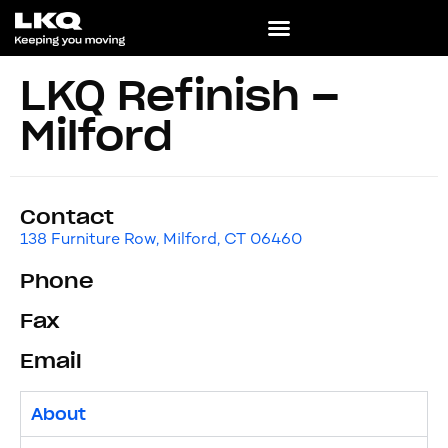
LKQ Refinish –
Milford
Contact
138 Furniture Row, Milford, CT 06460
Phone
Fax
Email
About