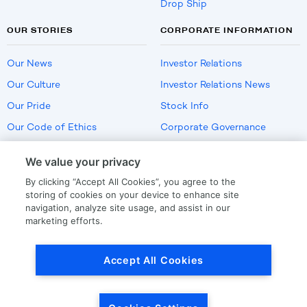
Drop Ship
OUR STORIES
CORPORATE INFORMATION
Our News
Investor Relations
Our Culture
Investor Relations News
Our Pride
Stock Info
Our Code of Ethics
Corporate Governance
Careers
We value your privacy
Policies
By clicking “Accept All Cookies”, you agree to the
US Employment Verification
storing of cookies on your device to enhance site
navigation, analyze site usage, and assist in our
marketing efforts.
Privacy
|
Terms Of Use
Accept All Cookies
© Copyright
2026
by LKQ Corporation