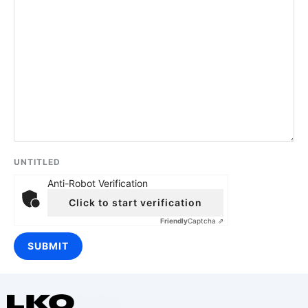
UNTITLED
Anti-Robot Verification
Click to start verification
Friendly
Captcha ⇗