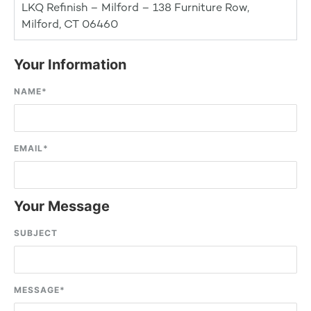
LKQ Refinish – Milford – 138 Furniture Row,
Milford, CT 06460
Your Information
NAME
*
EMAIL
*
Your Message
SUBJECT
MESSAGE
*