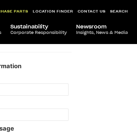
CHASE PARTS
LOCATION FINDER
CONTACT US
SEARCH
Sustainability
Newsroom
s
Corporate Responsibility
Insights, News & Media
rmation
sage