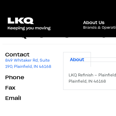
About Us
Brands & Operat
LKQ Refinish – Plain
Contact
About
849 Whitaker Rd, Suite
190, Plainfield, IN 46168
LKQ Refinish – Plainfiel
Phone
Plainfield, IN 46168
Fax
Email