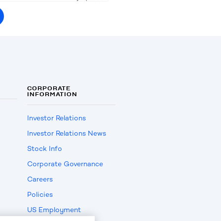
CORPORATE
INFORMATION
Investor Relations
Investor Relations News
Stock Info
Corporate Governance
Careers
Policies
US Employment