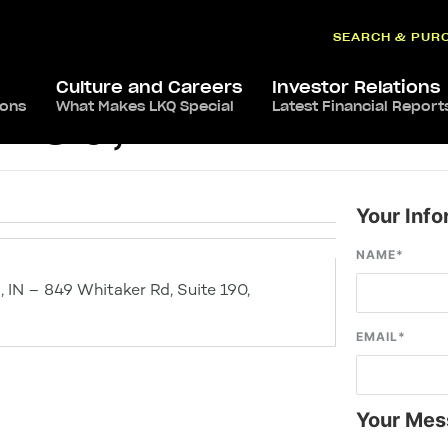
SEARCH & PUR
Culture and Careers
Investor Relations
ions
What Makes LKQ Special
Latest Financial Report
field, IN
Your Info
NAME
*
d, IN – 849 Whitaker Rd, Suite 190,
EMAIL
*
Your Mes