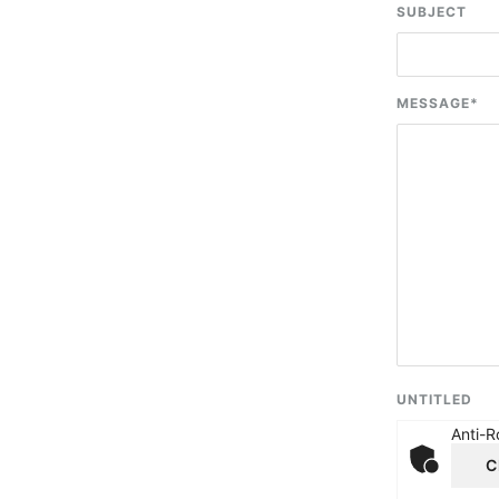
SUBJECT
MESSAGE
*
UNTITLED
Anti-R
C