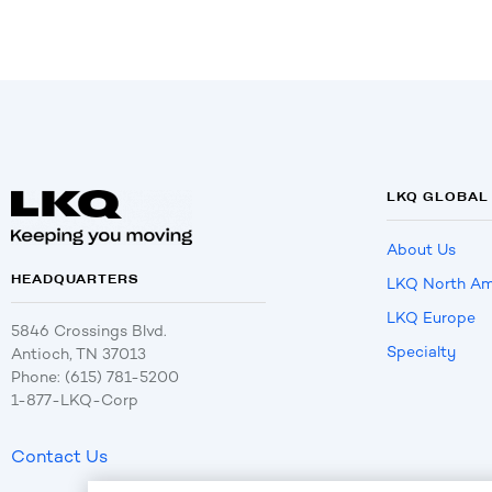
LKQ GLOBAL
About Us
HEADQUARTERS
LKQ North Am
LKQ Europe
5846 Crossings Blvd.
Specialty
Antioch, TN 37013
Phone: (615) 781-5200
1-877-LKQ-Corp
Contact Us