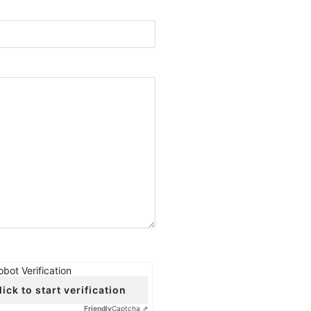
obot Verification
lick to start verification
Friendly
Captcha ⇗