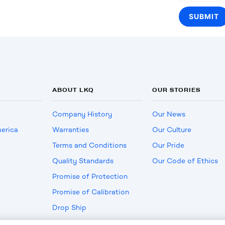
ABOUT LKQ
OUR STORIES
Company History
Our News
erica
Warranties
Our Culture
Terms and Conditions
Our Pride
Quality Standards
Our Code of Ethics
Promise of Protection
Promise of Calibration
Drop Ship