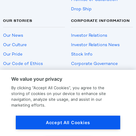
Drop Ship
OUR STORIES
CORPORATE INFORMATION
Our News
Investor Relations
Our Culture
Investor Relations News
Our Pride
Stock Info
Our Code of Ethics
Corporate Governance
Careers
We value your privacy
Policies
By clicking “Accept All Cookies”, you agree to the
US Employment Verification
storing of cookies on your device to enhance site
navigation, analyze site usage, and assist in our
marketing efforts.
Privacy
|
Terms Of Use
Accept All Cookies
© Copyright
2026
by LKQ Corporation