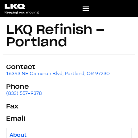
LKQ Refinish –
Portland
Contact
16393 NE Cameron Blvd, Portland, OR 97230
Phone
(833) 557-9378
Fax
Email
About