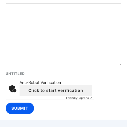
UNTITLED
Anti-Robot Verification
Click to start verification
Friendly
Captcha ⇗