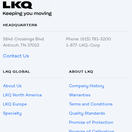
HEADQUARTERS
5846 Crossings Blvd.
Phone: (615) 781-5200
Antioch, TN 37013
1-877-LKQ-Corp
Contact Us
LKQ GLOBAL
ABOUT LKQ
About Us
Company History
LKQ North America
Warranties
LKQ Europe
Terms and Conditions
Specialty
Quality Standards
Promise of Protection
Promise of Calibration