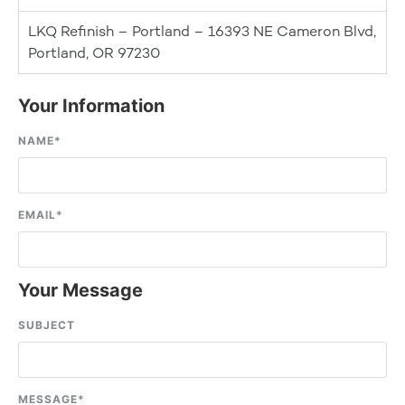
LKQ Refinish – Portland – 16393 NE Cameron Blvd,
Portland, OR 97230
Your Information
NAME
*
EMAIL
*
Your Message
SUBJECT
MESSAGE
*