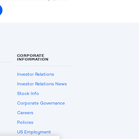
CORPORATE
INFORMATION
Investor Relations
Investor Relations News
Stock Info
Corporate Governance
Careers
Policies
US Employment