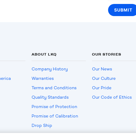
ABOUT LKQ
OUR STORIES
Company History
Our News
erica
Warranties
Our Culture
Terms and Conditions
Our Pride
Quality Standards
Our Code of Ethics
Promise of Protection
Promise of Calibration
Drop Ship