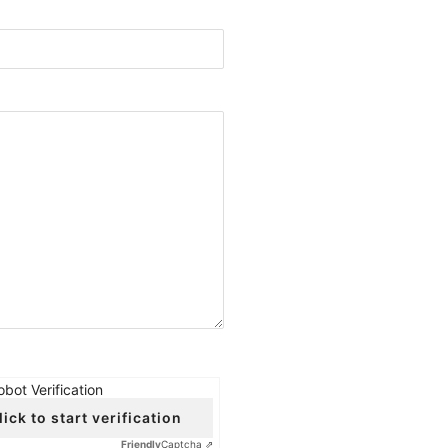
obot Verification
lick to start verification
Friendly
Captcha ⇗