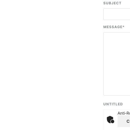
SUBJECT
MESSAGE
*
UNTITLED
Anti-R
C