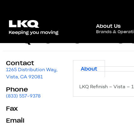
About Us
Brands & Operat
LKQ Refinish – Vist
Contact
About
1265 Distribution Way,
Vista, CA 92081
LKQ Refinish – Vista – 
Phone
(833) 557-9378
Fax
Email