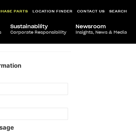
CHASE PARTS
LOCATION FINDER
CONTACT US
SEARCH
Sustainability
Newsroom
s
Corporate Responsibility
Insights, News & Media
rmation
sage