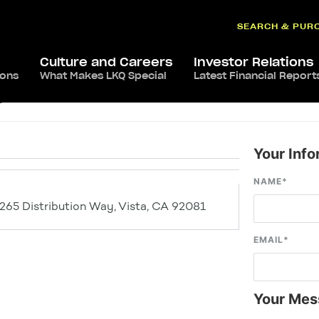
SEARCH & PUR
Culture and Careers
Investor Relations
ions
What Makes LKQ Special
Latest Financial Report
a
Your Info
NAME
*
1265 Distribution Way, Vista, CA 92081
EMAIL
*
Your Mes