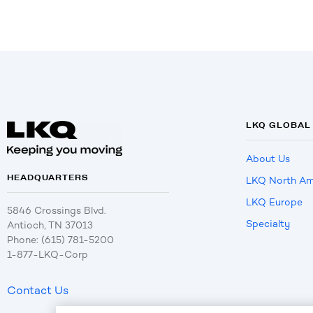
LKQ GLOBAL
About Us
HEADQUARTERS
LKQ North Am
LKQ Europe
5846 Crossings Blvd.
Specialty
Antioch, TN 37013
Phone: (615) 781-5200
1-877-LKQ-Corp
Contact Us