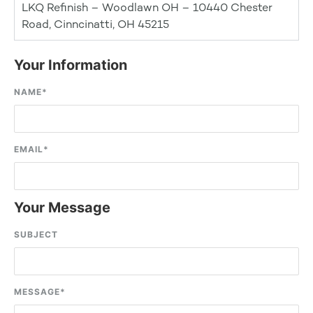
LKQ Refinish – Woodlawn OH – 10440 Chester
Road, Cinncinatti, OH 45215
Your Information
NAME
*
EMAIL
*
Your Message
SUBJECT
MESSAGE
*