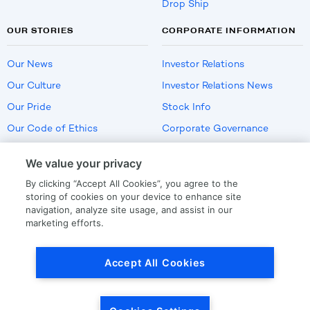
Drop Ship
OUR STORIES
CORPORATE INFORMATION
Our News
Investor Relations
Our Culture
Investor Relations News
Our Pride
Stock Info
Our Code of Ethics
Corporate Governance
Careers
We value your privacy
Policies
By clicking “Accept All Cookies”, you agree to the
US Employment Verification
storing of cookies on your device to enhance site
navigation, analyze site usage, and assist in our
marketing efforts.
Privacy
|
Terms Of Use
Accept All Cookies
© Copyright
2026
by LKQ Corporation