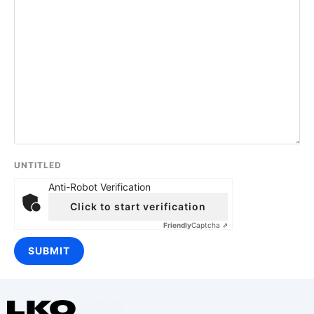
UNTITLED
Anti-Robot Verification
Click to start verification
Friendly
Captcha ⇗