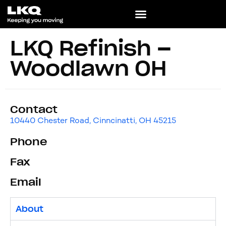
LKQ Refinish –
Woodlawn OH
Contact
10440 Chester Road, Cinncinatti, OH 45215
Phone
Fax
Email
About