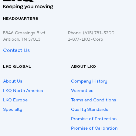
HEADQUARTERS
5846 Crossings Blvd.
Phone: (615) 781-5200
Antioch, TN 37013
1-877-LKQ-Corp
Contact Us
LKQ GLOBAL
ABOUT LKQ
About Us
Company History
LKQ North America
Warranties
LKQ Europe
Terms and Conditions
Specialty
Quality Standards
Promise of Protection
Promise of Calibration