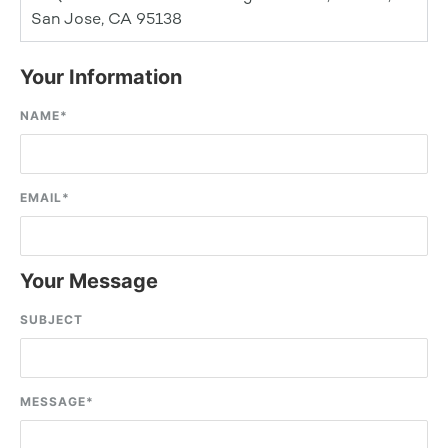
San Jose, CA 95138
Your Information
NAME
*
EMAIL
*
Your Message
SUBJECT
MESSAGE
*