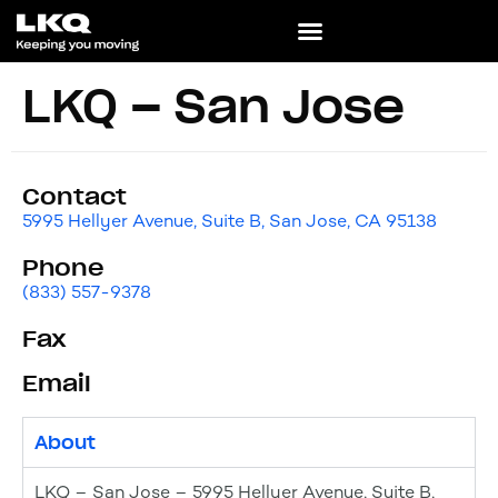
LKQ – San Jose
Contact
5995 Hellyer Avenue, Suite B, San Jose, CA 95138
Phone
(833) 557-9378
Fax
Email
About
LKQ – San Jose – 5995 Hellyer Avenue, Suite B,