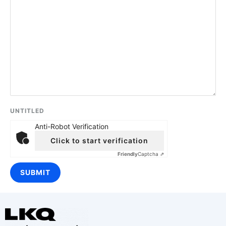
UNTITLED
Anti-Robot Verification
Click to start verification
Friendly
Captcha ⇗