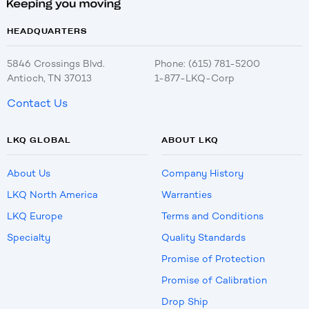
HEADQUARTERS
5846 Crossings Blvd.
Phone: (615) 781-5200
Antioch, TN 37013
1-877-LKQ-Corp
Contact Us
LKQ GLOBAL
ABOUT LKQ
About Us
Company History
LKQ North America
Warranties
LKQ Europe
Terms and Conditions
Specialty
Quality Standards
Promise of Protection
Promise of Calibration
Drop Ship