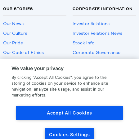
OUR STORIES
CORPORATE INFORMATION
Our News
Investor Relations
Our Culture
Investor Relations News
Our Pride
Stock Info
Our Code of Ethics
Corporate Governance
Careers
We value your privacy
Policies
By clicking “Accept All Cookies”, you agree to the
US Employment Verification
storing of cookies on your device to enhance site
navigation, analyze site usage, and assist in our
marketing efforts.
Privacy
|
Terms Of Use
Accept All Cookies
© Copyright
2026
by LKQ Corporation
Cookies Settings