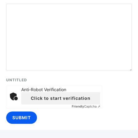
UNTITLED
Anti-Robot Verification
Click to start verification
Friendly
Captcha ⇗