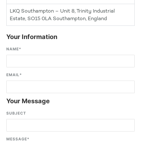
LKQ Southampton – Unit 8, Trinity Industrial
Estate, SO15 0LA Southampton, England
Your Information
NAME
*
EMAIL
*
Your Message
SUBJECT
MESSAGE
*