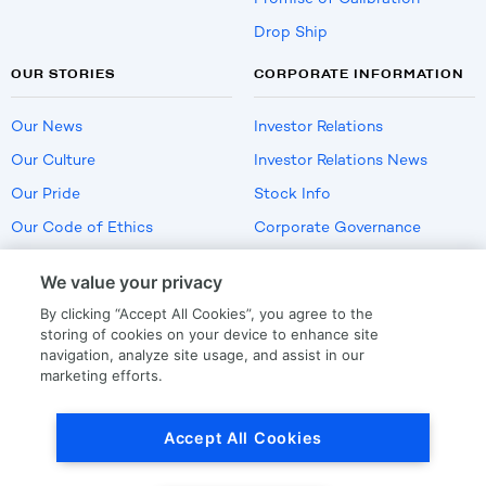
Drop Ship
OUR STORIES
CORPORATE INFORMATION
Our News
Investor Relations
Our Culture
Investor Relations News
Our Pride
Stock Info
Our Code of Ethics
Corporate Governance
Careers
We value your privacy
Policies
By clicking “Accept All Cookies”, you agree to the
US Employment Verification
storing of cookies on your device to enhance site
navigation, analyze site usage, and assist in our
marketing efforts.
Privacy
|
Terms Of Use
Accept All Cookies
© Copyright
2026
by LKQ Corporation