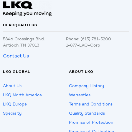
HEADQUARTERS
5846 Crossings Blvd.
Phone: (615) 781-5200
Antioch, TN 37013
1-877-LKQ-Corp
Contact Us
LKQ GLOBAL
ABOUT LKQ
About Us
Company History
LKQ North America
Warranties
LKQ Europe
Terms and Conditions
Specialty
Quality Standards
Promise of Protection
Promise of Calibration