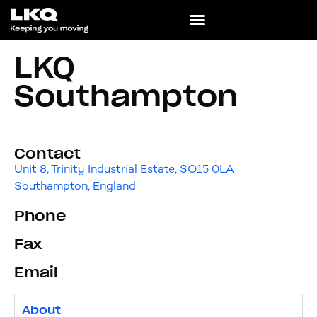
LKQ
Southampton
Contact
Unit 8, Trinity Industrial Estate, SO15 0LA
Southampton, England
Phone
Fax
Email
About