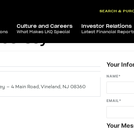
SEARCH & PUR
Culture and Careers
Investor Relations
ions
What Makes LKQ Special
Latest Financial Report
 Jersey
Your Info
NAME
*
y – 4 Main Road, Vineland, NJ 08360
EMAIL
*
Your Mes