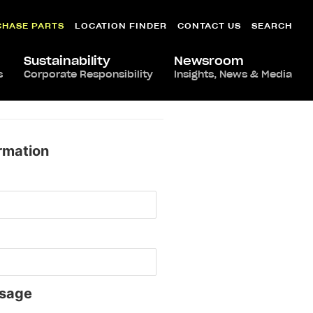
CHASE PARTS
LOCATION FINDER
CONTACT US
SEARCH
Sustainability
Newsroom
s
Corporate Responsibility
Insights, News & Media
rmation
sage