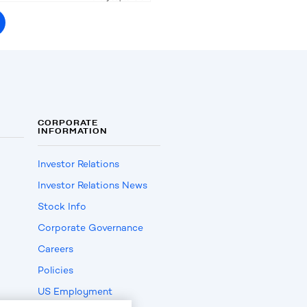
CORPORATE
INFORMATION
Investor Relations
Investor Relations News
Stock Info
Corporate Governance
Careers
Policies
US Employment