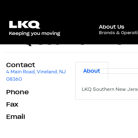
About Us
Brands & Operat
LKQ Southern New
Contact
About
4 Main Road, Vineland, NJ
08360
LKQ Southern New Jerse
Phone
Fax
Email