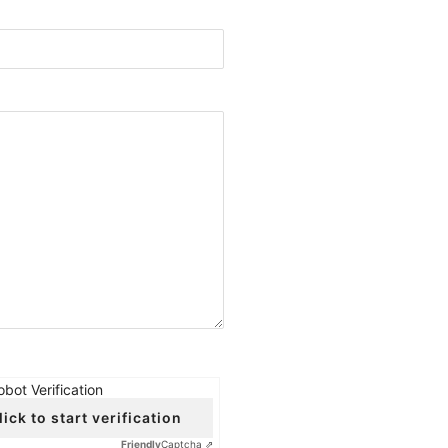
obot Verification
lick to start verification
Friendly
Captcha ⇗