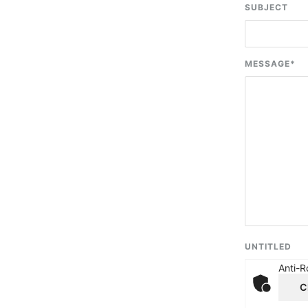
SUBJECT
MESSAGE
*
UNTITLED
Anti-R
C