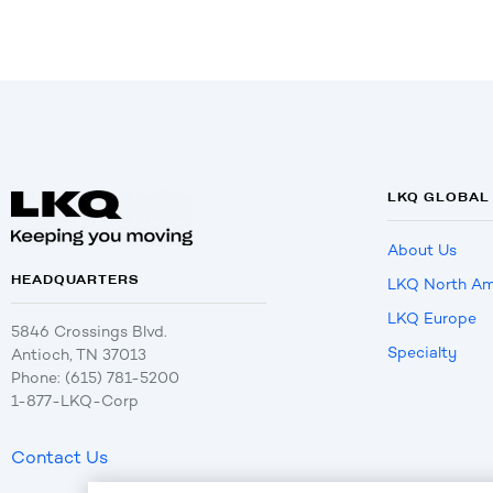
LKQ GLOBAL
About Us
HEADQUARTERS
LKQ North Am
LKQ Europe
5846 Crossings Blvd.
Specialty
Antioch, TN 37013
Phone: (615) 781-5200
1-877-LKQ-Corp
Contact Us