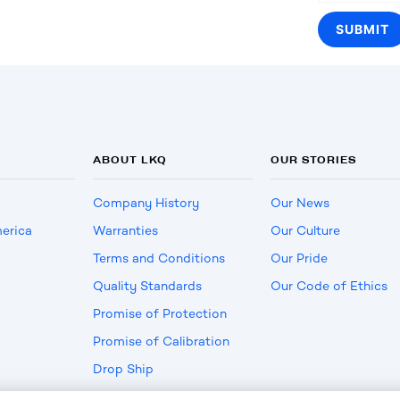
ABOUT LKQ
OUR STORIES
Company History
Our News
erica
Warranties
Our Culture
Terms and Conditions
Our Pride
Quality Standards
Our Code of Ethics
Promise of Protection
Promise of Calibration
Drop Ship