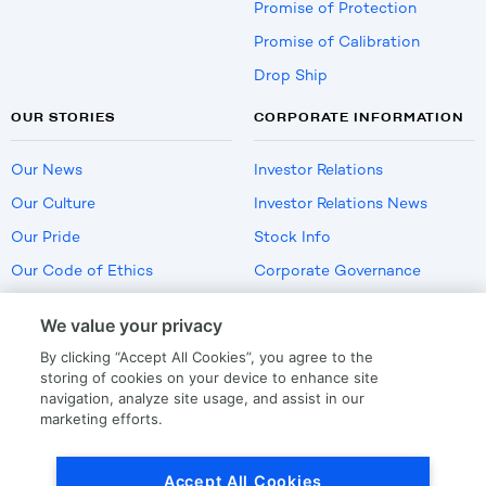
Promise of Protection
Promise of Calibration
Drop Ship
OUR STORIES
CORPORATE INFORMATION
Our News
Investor Relations
Our Culture
Investor Relations News
Our Pride
Stock Info
Our Code of Ethics
Corporate Governance
Careers
We value your privacy
Policies
By clicking “Accept All Cookies”, you agree to the
US Employment Verification
storing of cookies on your device to enhance site
navigation, analyze site usage, and assist in our
marketing efforts.
Privacy
|
Terms Of Use
Accept All Cookies