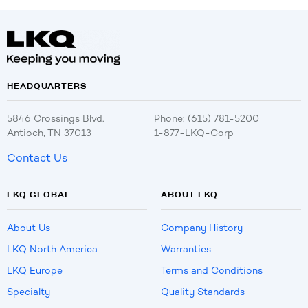
HEADQUARTERS
5846 Crossings Blvd.
Phone: (615) 781-5200
Antioch, TN 37013
1-877-LKQ-Corp
Contact Us
LKQ GLOBAL
ABOUT LKQ
About Us
Company History
LKQ North America
Warranties
LKQ Europe
Terms and Conditions
Specialty
Quality Standards