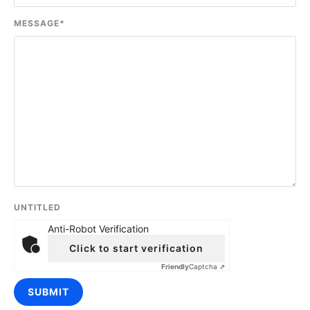
MESSAGE
*
UNTITLED
Anti-Robot Verification
Click to start verification
Friendly
Captcha ⇗