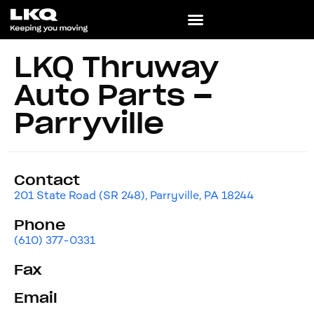
LKQ Thruway
Auto Parts –
Parryville
Contact
201 State Road (SR 248), Parryville, PA 18244
Phone
(610) 377-0331
Fax
Email