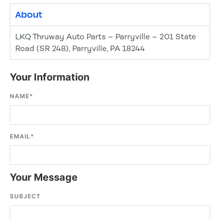
About
LKQ Thruway Auto Parts – Parryville – 201 State
Road (SR 248), Parryville, PA 18244
Your Information
NAME
*
EMAIL
*
Your Message
SUBJECT