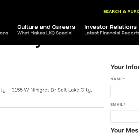
SEARCH & PUR
Culture and Careers
Investor Relations
ions
What Makes LKQ Special
Latest Financial Report
ke City
Your Info
NAME
*
ty – 3155 W Ninigret Dr Salt Lake City,
EMAIL
*
Your Mes