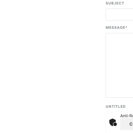
SUBJECT
MESSAGE
*
UNTITLED
Anti-R
C