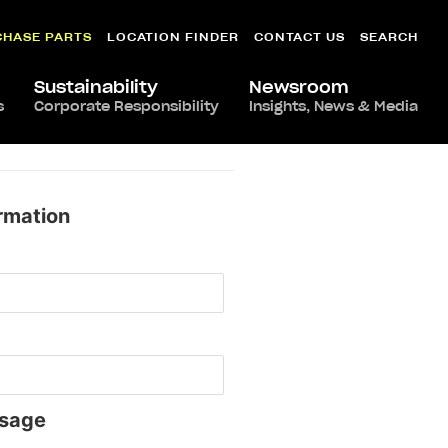
CHASE PARTS
LOCATION FINDER
CONTACT US
SEARCH
Sustainability
Newsroom
s
Corporate Responsibility
Insights, News & Media
rmation
sage