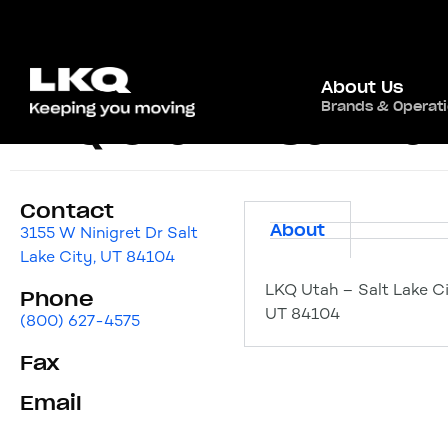
About Us
Brands & Operat
LKQ Utah – Salt La
Contact
About
3155 W Ninigret Dr Salt
Lake City, UT 84104
LKQ Utah – Salt Lake Ci
Phone
UT 84104
(800) 627-4575
Fax
Email