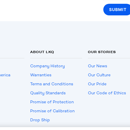
ABOUT LKQ
OUR STORIES
Company History
Our News
erica
Warranties
Our Culture
Terms and Conditions
Our Pride
Quality Standards
Our Code of Ethics
Promise of Protection
Promise of Calibration
Drop Ship