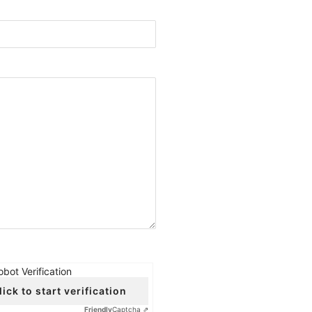
obot Verification
lick to start verification
Friendly
Captcha ⇗