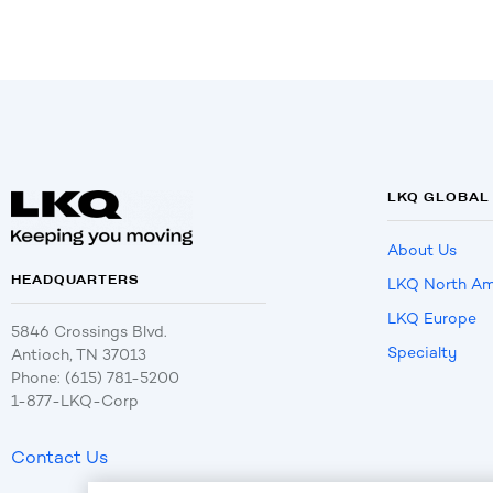
LKQ GLOBAL
About Us
HEADQUARTERS
LKQ North Am
LKQ Europe
5846 Crossings Blvd.
Specialty
Antioch, TN 37013
Phone: (615) 781-5200
1-877-LKQ-Corp
Contact Us