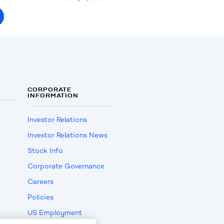
CORPORATE
INFORMATION
Investor Relations
Investor Relations News
Stock Info
Corporate Governance
Careers
Policies
US Employment