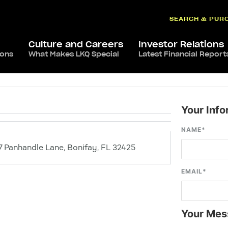
SEARCH & PUR
Culture and Careers
Investor Relations
ions
What Makes LKQ Special
Latest Financial Report
Your Info
NAME
*
 Panhandle Lane, Bonifay, FL 32425
EMAIL
*
Your Mes