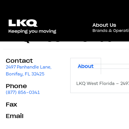
About Us
Brands & Operat
LKQ West Florida
Contact
About
2497 Panhandle Lane,
Bonifay, FL 32425
LKQ West Florida – 2497
Phone
(877) 856-0341
Fax
Email