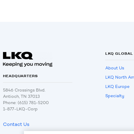
LKQ GLOBAL
About Us
HEADQUARTERS
LKQ North Am
LKQ Europe
5846 Crossings Blvd.
Specialty
Antioch, TN 37013
Phone: (615) 781-5200
1-877-LKQ-Corp
Contact Us