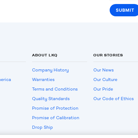
ABOUT LKQ
OUR STORIES
Company History
Our News
erica
Warranties
Our Culture
Terms and Conditions
Our Pride
Quality Standards
Our Code of Ethics
Promise of Protection
Promise of Calibration
Drop Ship