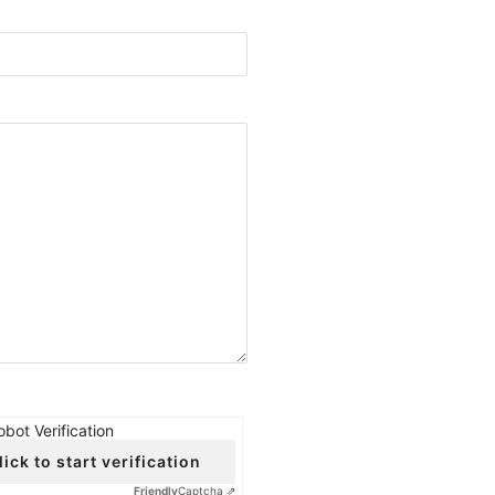
obot Verification
lick to start verification
Friendly
Captcha ⇗