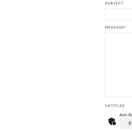
SUBJECT
MESSAGE
*
UNTITLED
Anti-R
C