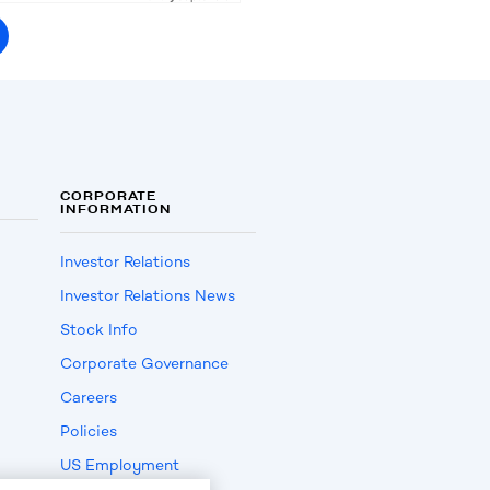
CORPORATE
INFORMATION
Investor Relations
Investor Relations News
Stock Info
Corporate Governance
Careers
Policies
US Employment