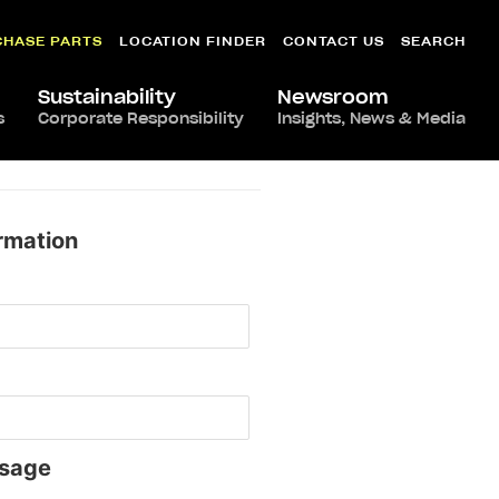
CHASE PARTS
LOCATION FINDER
CONTACT US
SEARCH
Sustainability
Newsroom
s
Corporate Responsibility
Insights, News & Media
rmation
sage