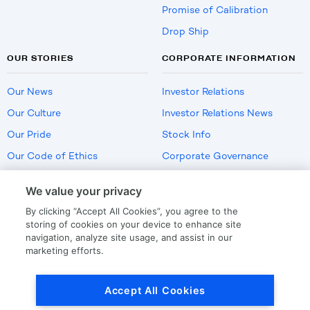
Promise of Calibration
Drop Ship
OUR STORIES
CORPORATE INFORMATION
Our News
Investor Relations
Our Culture
Investor Relations News
Our Pride
Stock Info
Our Code of Ethics
Corporate Governance
Careers
We value your privacy
Policies
By clicking “Accept All Cookies”, you agree to the
US Employment Verification
storing of cookies on your device to enhance site
navigation, analyze site usage, and assist in our
marketing efforts.
Privacy
|
Terms Of Use
Accept All Cookies