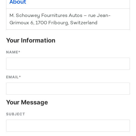
About
M. Schouwey Fournitures Autos – rue Jean-
Grimoux 6, 1700 Fribourg, Switzerland
Your Information
NAME
*
EMAIL
*
Your Message
SUBJECT