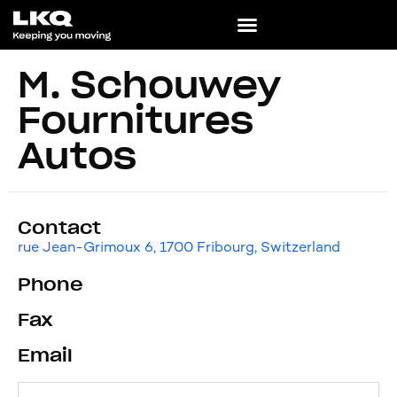
M. Schouwey
Fournitures
Autos
Contact
rue Jean-Grimoux 6, 1700 Fribourg, Switzerland
Phone
Fax
Email