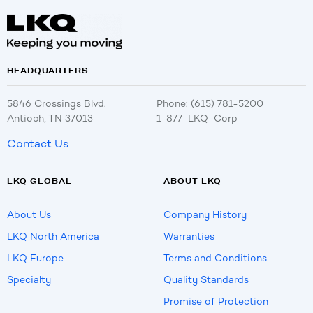
HEADQUARTERS
5846 Crossings Blvd.
Phone: (615) 781-5200
Antioch, TN 37013
1-877-LKQ-Corp
Contact Us
LKQ GLOBAL
ABOUT LKQ
About Us
Company History
LKQ North America
Warranties
LKQ Europe
Terms and Conditions
Specialty
Quality Standards
Promise of Protection