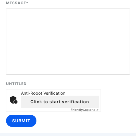
MESSAGE
*
UNTITLED
Anti-Robot Verification
Click to start verification
Friendly
Captcha ⇗