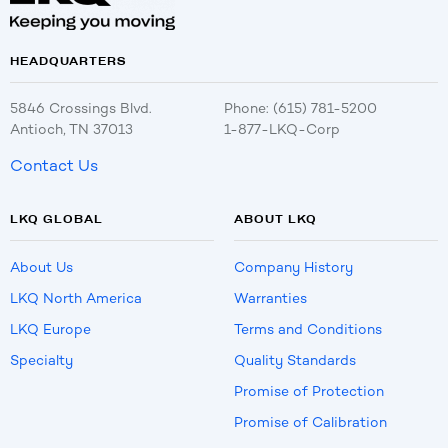
HEADQUARTERS
5846 Crossings Blvd.
Phone: (615) 781-5200
Antioch, TN 37013
1-877-LKQ-Corp
Contact Us
LKQ GLOBAL
ABOUT LKQ
About Us
Company History
LKQ North America
Warranties
LKQ Europe
Terms and Conditions
Specialty
Quality Standards
Promise of Protection
Promise of Calibration