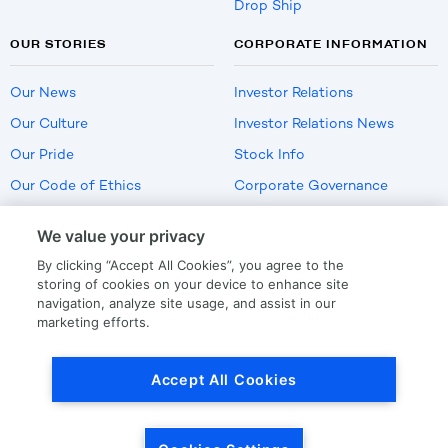
Drop Ship
OUR STORIES
CORPORATE INFORMATION
Our News
Investor Relations
Our Culture
Investor Relations News
Our Pride
Stock Info
Our Code of Ethics
Corporate Governance
Careers
We value your privacy
Policies
By clicking “Accept All Cookies”, you agree to the
US Employment Verification
storing of cookies on your device to enhance site
navigation, analyze site usage, and assist in our
marketing efforts.
Privacy
|
Terms Of Use
Accept All Cookies
© Copyright
2026
by LKQ Corporation