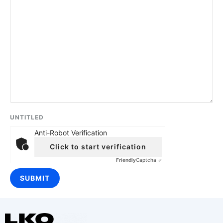
UNTITLED
Anti-Robot Verification
Click to start verification
Friendly
Captcha ⇗