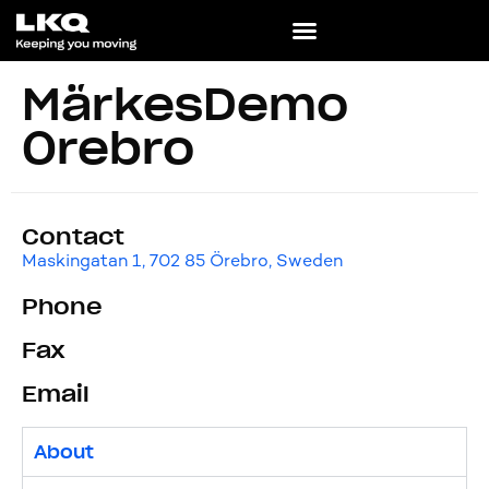
MärkesDemo
Örebro
Contact
Maskingatan 1, 702 85 Örebro, Sweden
Phone
Fax
Email
About