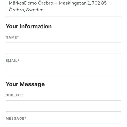
MärkesDemo Örebro – Maskingatan 1, 702 85
Örebro, Sweden
Your Information
NAME
*
EMAIL
*
Your Message
SUBJECT
MESSAGE
*