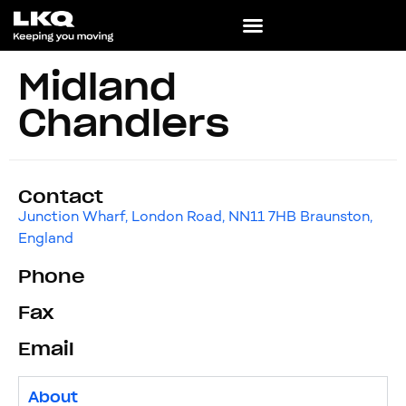
Midland
Chandlers
Contact
Junction Wharf, London Road, NN11 7HB Braunston,
England
Phone
Fax
Email
About