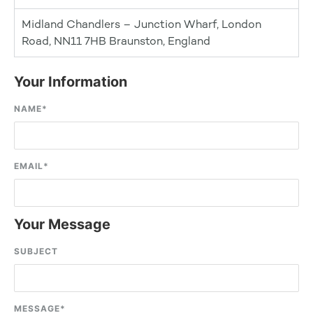
Midland Chandlers – Junction Wharf, London
Road, NN11 7HB Braunston, England
Your Information
NAME
*
EMAIL
*
Your Message
SUBJECT
MESSAGE
*