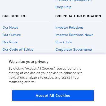
Drop Ship
OUR STORIES
CORPORATE INFORMATION
Our News
Investor Relations
Our Culture
Investor Relations News
Our Pride
Stock Info
Our Code of Ethics
Corporate Governance
Careers
We value your privacy
Policies
By clicking “Accept All Cookies”, you agree to the
US Employment Verification
storing of cookies on your device to enhance site
navigation, analyze site usage, and assist in our
marketing efforts.
Privacy
|
Terms Of Use
Accept All Cookies
© Copyright
2026
by LKQ Corporation