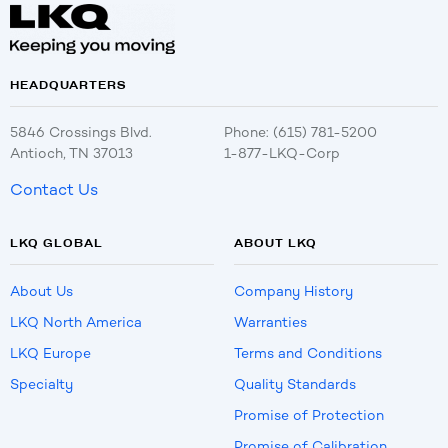
HEADQUARTERS
5846 Crossings Blvd.
Phone: (615) 781-5200
Antioch, TN 37013
1-877-LKQ-Corp
Contact Us
LKQ GLOBAL
ABOUT LKQ
About Us
Company History
LKQ North America
Warranties
LKQ Europe
Terms and Conditions
Specialty
Quality Standards
Promise of Protection
Promise of Calibration