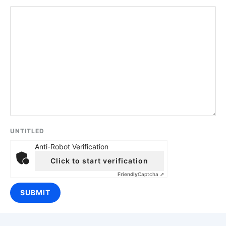
UNTITLED
Anti-Robot Verification
Click to start verification
Friendly
Captcha ⇗