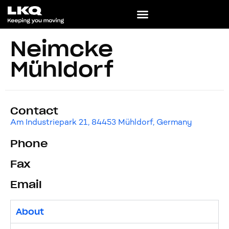
Neimcke
Mühldorf
Contact
Am Industriepark 21, 84453 Mühldorf, Germany
Phone
Fax
Email
About