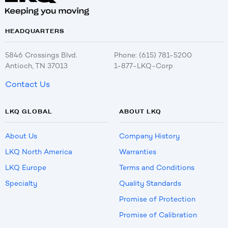
HEADQUARTERS
5846 Crossings Blvd.
Phone: (615) 781-5200
Antioch, TN 37013
1-877-LKQ-Corp
Contact Us
LKQ GLOBAL
ABOUT LKQ
About Us
Company History
LKQ North America
Warranties
LKQ Europe
Terms and Conditions
Specialty
Quality Standards
Promise of Protection
Promise of Calibration