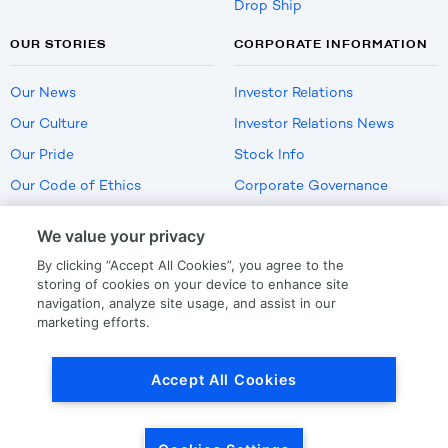
Drop Ship
OUR STORIES
CORPORATE INFORMATION
Our News
Investor Relations
Our Culture
Investor Relations News
Our Pride
Stock Info
Our Code of Ethics
Corporate Governance
Careers
We value your privacy
Policies
By clicking “Accept All Cookies”, you agree to the
US Employment Verification
storing of cookies on your device to enhance site
navigation, analyze site usage, and assist in our
marketing efforts.
Privacy
|
Terms Of Use
Accept All Cookies
© Copyright
2026
by LKQ Corporation