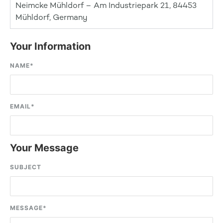
Neimcke Mühldorf – Am Industriepark 21, 84453
Mühldorf, Germany
Your Information
NAME
*
EMAIL
*
Your Message
SUBJECT
MESSAGE
*