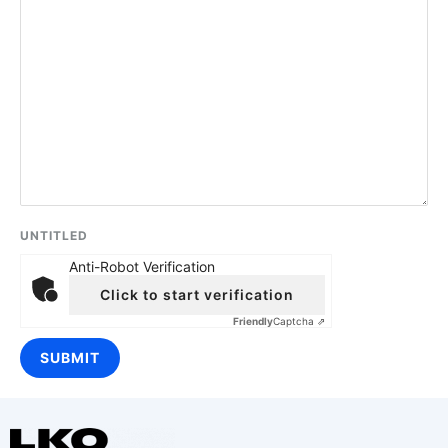
UNTITLED
Anti-Robot Verification
Click to start verification
Friendly
Captcha ⇗