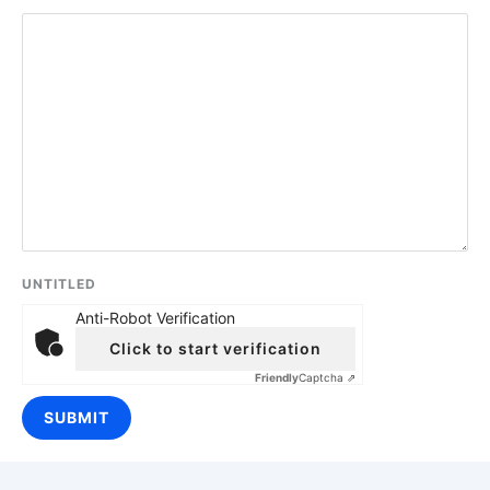
UNTITLED
Anti-Robot Verification
Click to start verification
Friendly
Captcha ⇗