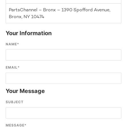
PartsChannel – Bronx – 1390 Spofford Avenue,
Bronx, NY 10474
Your Information
NAME
*
EMAIL
*
Your Message
SUBJECT
MESSAGE
*