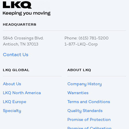
HEADQUARTERS
5846 Crossings Blvd.
Phone: (615) 781-5200
Antioch, TN 37013
1-877-LKQ-Corp
Contact Us
LKQ GLOBAL
ABOUT LKQ
About Us
Company History
LKQ North America
Warranties
LKQ Europe
Terms and Conditions
Specialty
Quality Standards
Promise of Protection
Promise of Calibration