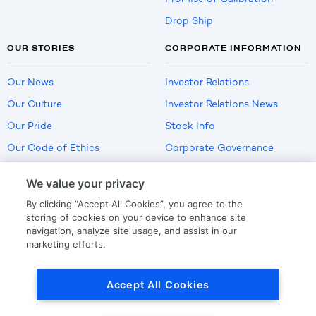
Drop Ship
OUR STORIES
CORPORATE INFORMATION
Our News
Investor Relations
Our Culture
Investor Relations News
Our Pride
Stock Info
Our Code of Ethics
Corporate Governance
Careers
We value your privacy
Policies
By clicking “Accept All Cookies”, you agree to the
US Employment Verification
storing of cookies on your device to enhance site
navigation, analyze site usage, and assist in our
marketing efforts.
Privacy
|
Terms Of Use
Accept All Cookies
© Copyright
2026
by LKQ Corporation