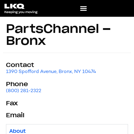
PartsChannel –
Bronx
Contact
1390 Spofford Avenue, Bronx, NY 10474
Phone
(800) 281-2322
Fax
Email
About