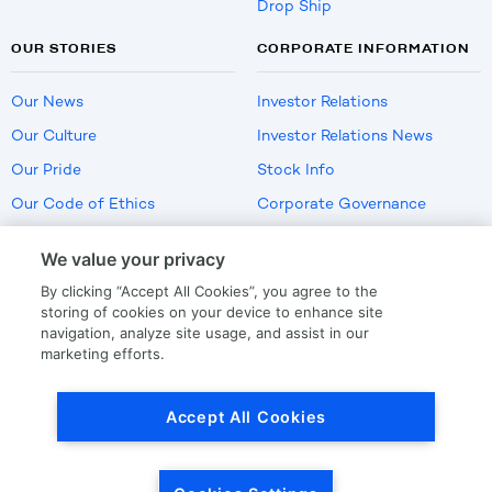
Drop Ship
OUR STORIES
CORPORATE INFORMATION
Our News
Investor Relations
Our Culture
Investor Relations News
Our Pride
Stock Info
Our Code of Ethics
Corporate Governance
Careers
We value your privacy
Policies
By clicking “Accept All Cookies”, you agree to the
US Employment Verification
storing of cookies on your device to enhance site
navigation, analyze site usage, and assist in our
marketing efforts.
Privacy
|
Terms Of Use
Accept All Cookies
© Copyright
2026
by LKQ Corporation