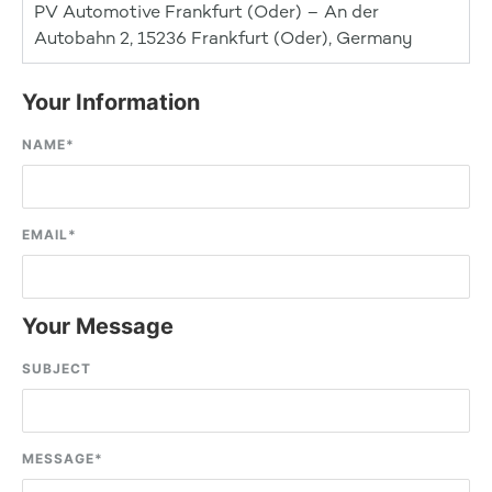
PV Automotive Frankfurt (Oder) – An der
Autobahn 2, 15236 Frankfurt (Oder), Germany
Your Information
NAME
*
EMAIL
*
Your Message
SUBJECT
MESSAGE
*