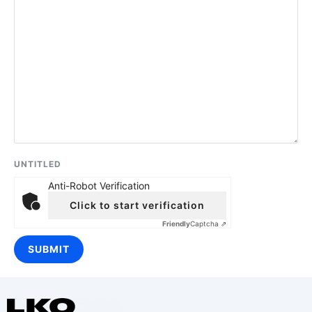
UNTITLED
Anti-Robot Verification
Click to start verification
Friendly
Captcha ⇗