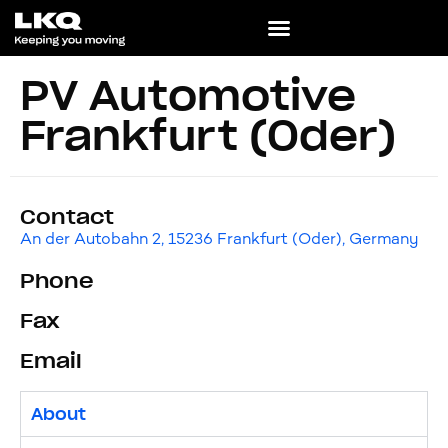
PV Automotive
Frankfurt (Oder)
Contact
An der Autobahn 2, 15236 Frankfurt (Oder), Germany
Phone
Fax
Email
About