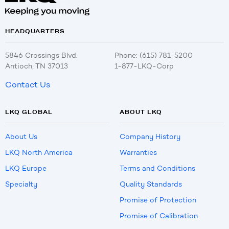
HEADQUARTERS
5846 Crossings Blvd.
Phone: (615) 781-5200
Antioch, TN 37013
1-877-LKQ-Corp
Contact Us
LKQ GLOBAL
ABOUT LKQ
About Us
Company History
LKQ North America
Warranties
LKQ Europe
Terms and Conditions
Specialty
Quality Standards
Promise of Protection
Promise of Calibration