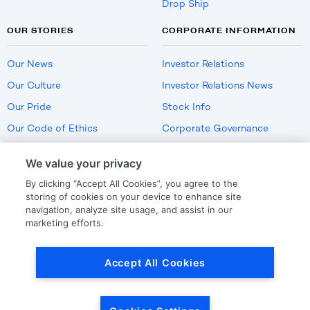
Drop Ship
OUR STORIES
CORPORATE INFORMATION
Our News
Investor Relations
Our Culture
Investor Relations News
Our Pride
Stock Info
Our Code of Ethics
Corporate Governance
Careers
We value your privacy
Policies
By clicking “Accept All Cookies”, you agree to the
US Employment Verification
storing of cookies on your device to enhance site
navigation, analyze site usage, and assist in our
marketing efforts.
Privacy
|
Terms Of Use
Accept All Cookies
© Copyright
2026
by LKQ Corporation