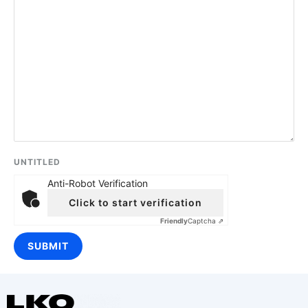
UNTITLED
Anti-Robot Verification
Click to start verification
Friendly
Captcha ⇗