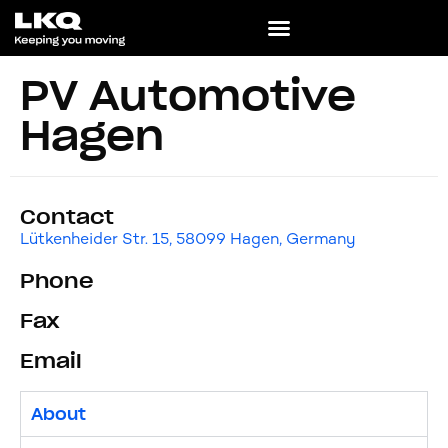
PV Automotive
Hagen
Contact
Lütkenheider Str. 15, 58099 Hagen, Germany
Phone
Fax
Email
About