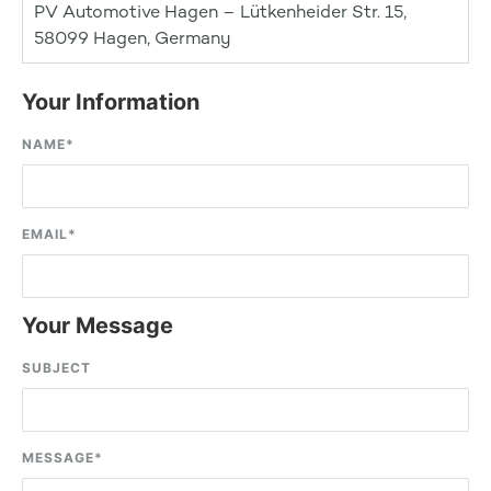
PV Automotive Hagen – Lütkenheider Str. 15,
58099 Hagen, Germany
Your Information
NAME
*
EMAIL
*
Your Message
SUBJECT
MESSAGE
*