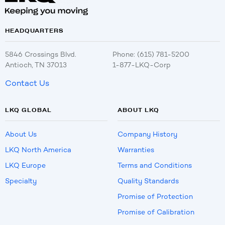
HEADQUARTERS
5846 Crossings Blvd.
Phone: (615) 781-5200
Antioch, TN 37013
1-877-LKQ-Corp
Contact Us
LKQ GLOBAL
ABOUT LKQ
About Us
Company History
LKQ North America
Warranties
LKQ Europe
Terms and Conditions
Specialty
Quality Standards
Promise of Protection
Promise of Calibration