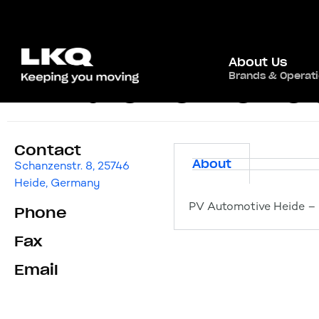
About Us
Brands & Operat
PV Automotive Hei
Contact
About
Schanzenstr. 8, 25746
Heide, Germany
PV Automotive Heide – 
Phone
Fax
Email