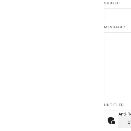
SUBJECT
MESSAGE
*
UNTITLED
Anti-R
C