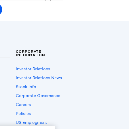
CORPORATE
INFORMATION
Investor Relations
Investor Relations News
Stock Info
Corporate Governance
Careers
Policies
US Employment