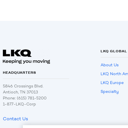
LKQ GLOBAL
About Us
HEADQUARTERS
LKQ North Am
LKQ Europe
5846 Crossings Blvd.
Specialty
Antioch, TN 37013
Phone: (615) 781-5200
1-877-LKQ-Corp
Contact Us