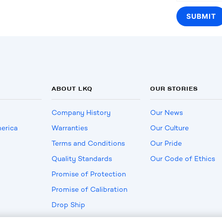
ABOUT LKQ
OUR STORIES
Company History
Our News
erica
Warranties
Our Culture
Terms and Conditions
Our Pride
Quality Standards
Our Code of Ethics
Promise of Protection
Promise of Calibration
Drop Ship