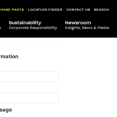
CHASE PARTS
LOCATION FINDER
CONTACT US
SEARCH
Sustainability
Newsroom
s
Corporate Responsibility
Insights, News & Media
rmation
sage