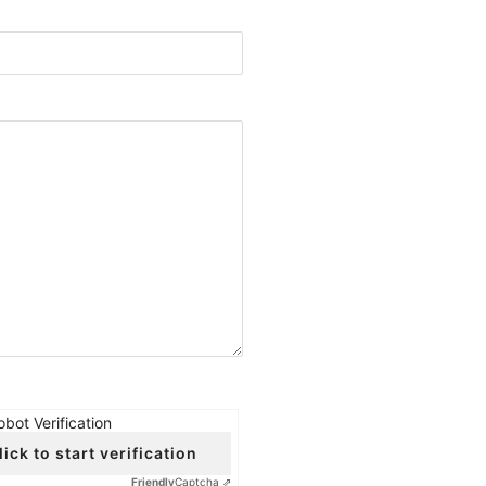
obot Verification
lick to start verification
Friendly
Captcha ⇗