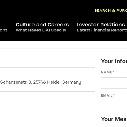
SEARCH & PUR
Culture and Careers
Investor Relations
ions
What Makes LKQ Special
Latest Financial Report
de
Your Info
NAME
*
Schanzenstr. 8, 25746 Heide, Germany
EMAIL
*
Your Mes