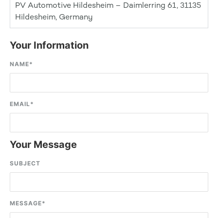
PV Automotive Hildesheim – Daimlerring 61, 31135
Hildesheim, Germany
Your Information
NAME
*
EMAIL
*
Your Message
SUBJECT
MESSAGE
*