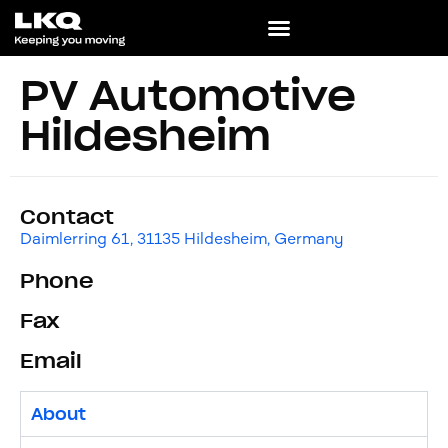
PV Automotive
Hildesheim
Contact
Daimlerring 61, 31135 Hildesheim, Germany
Phone
Fax
Email
About