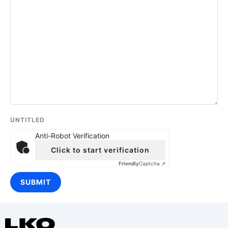
UNTITLED
Anti-Robot Verification
Click to start verification
Friendly
Captcha ⇗