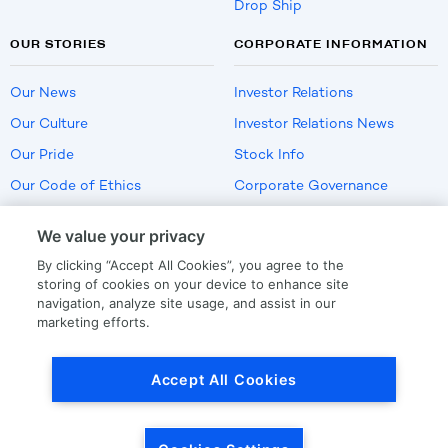
Drop Ship
OUR STORIES
CORPORATE INFORMATION
Our News
Investor Relations
Our Culture
Investor Relations News
Our Pride
Stock Info
Our Code of Ethics
Corporate Governance
Careers
We value your privacy
Policies
By clicking “Accept All Cookies”, you agree to the
US Employment Verification
storing of cookies on your device to enhance site
navigation, analyze site usage, and assist in our
marketing efforts.
Privacy
|
Terms Of Use
Accept All Cookies
© Copyright
2026
by LKQ Corporation