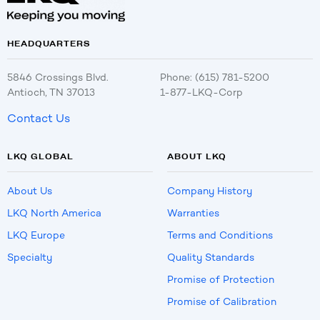
HEADQUARTERS
5846 Crossings Blvd.
Phone: (615) 781-5200
Antioch, TN 37013
1-877-LKQ-Corp
Contact Us
LKQ GLOBAL
ABOUT LKQ
About Us
Company History
LKQ North America
Warranties
LKQ Europe
Terms and Conditions
Specialty
Quality Standards
Promise of Protection
Promise of Calibration