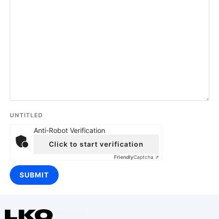
UNTITLED
Anti-Robot Verification
Click to start verification
Friendly
Captcha ⇗