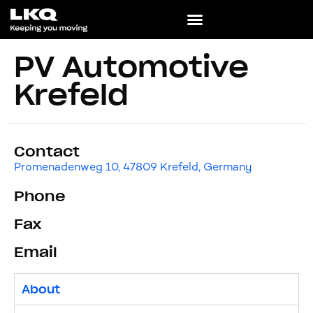
PV Automotive
Krefeld
Contact
Promenadenweg 10, 47809 Krefeld, Germany
Phone
Fax
Email
About