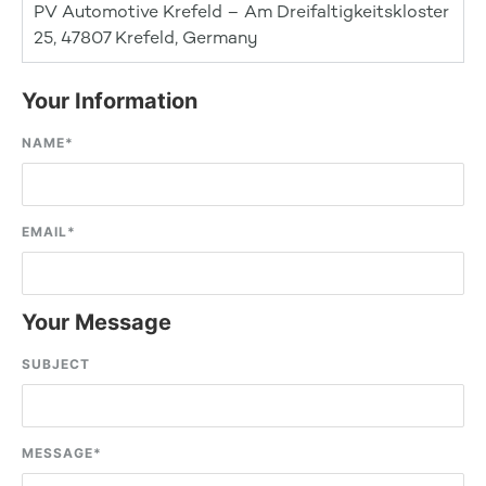
PV Automotive Krefeld – Am Dreifaltigkeitskloster
25, 47807 Krefeld, Germany
Your Information
NAME
*
EMAIL
*
Your Message
SUBJECT
MESSAGE
*