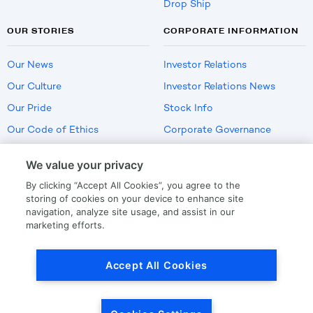
Drop Ship
OUR STORIES
CORPORATE INFORMATION
Our News
Investor Relations
Our Culture
Investor Relations News
Our Pride
Stock Info
Our Code of Ethics
Corporate Governance
Careers
We value your privacy
Policies
By clicking “Accept All Cookies”, you agree to the
US Employment Verification
storing of cookies on your device to enhance site
navigation, analyze site usage, and assist in our
marketing efforts.
Privacy
|
Terms Of Use
Accept All Cookies
© Copyright
2026
by LKQ Corporation