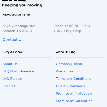
HEADQUARTERS
5846 Crossings Blvd.
Phone: (615) 781-5200
Antioch, TN 37013
1-877-LKQ-Corp
Contact Us
LKQ GLOBAL
ABOUT LKQ
About Us
Company History
LKQ North America
Warranties
LKQ Europe
Terms and Conditions
Specialty
Quality Standards
Promise of Protection
Promise of Calibration