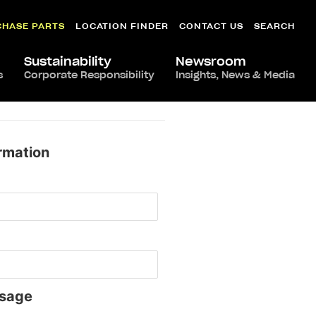
CHASE PARTS
LOCATION FINDER
CONTACT US
SEARCH
Sustainability
Newsroom
s
Corporate Responsibility
Insights, News & Media
rmation
sage