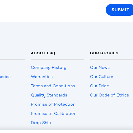
ABOUT LKQ
OUR STORIES
Company History
Our News
erica
Warranties
Our Culture
Terms and Conditions
Our Pride
Quality Standards
Our Code of Ethics
Promise of Protection
Promise of Calibration
Drop Ship