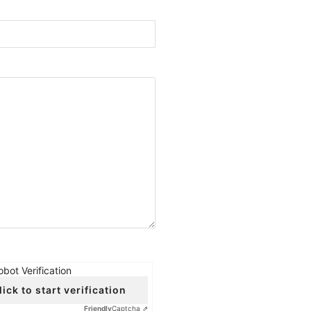
obot Verification
lick to start verification
Friendly
Captcha ⇗