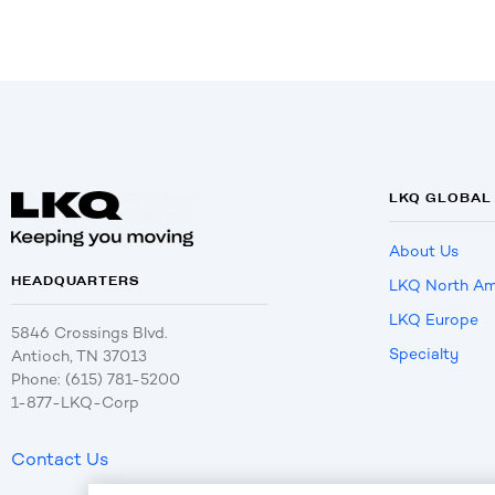
LKQ GLOBAL
About Us
HEADQUARTERS
LKQ North Am
LKQ Europe
5846 Crossings Blvd.
Specialty
Antioch, TN 37013
Phone: (615) 781-5200
1-877-LKQ-Corp
Contact Us