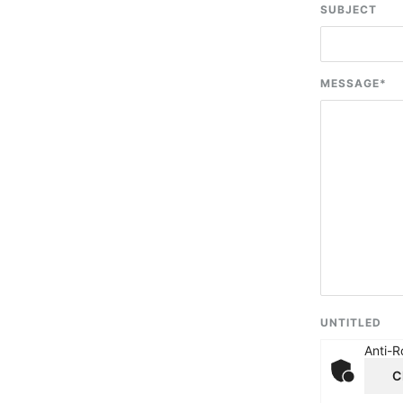
SUBJECT
MESSAGE
*
UNTITLED
Anti-R
C