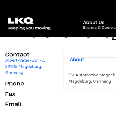
About Us
Brands & Operat
PV Automotive Ma
Contact
About
Albert-Vater-Str. 70,
39108 Magdeburg,
Germany
PV Automotive Magdebur
Magdeburg, Germany
Phone
Fax
Email