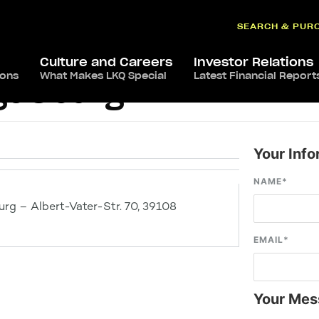
SEARCH & PUR
Culture and Careers
Investor Relations
ions
What Makes LKQ Special
Latest Financial Report
gdeburg
Your Info
NAME
*
g – Albert-Vater-Str. 70, 39108
EMAIL
*
Your Mes