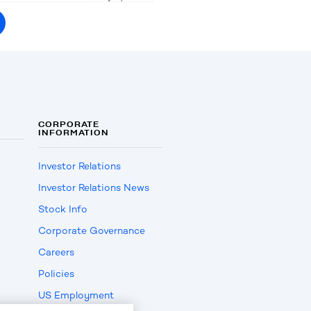
CORPORATE
INFORMATION
Investor Relations
Investor Relations News
Stock Info
Corporate Governance
Careers
Policies
US Employment