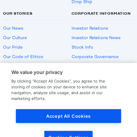
Drop Ship
OUR STORIES
CORPORATE INFORMATION
Our News
Investor Relations
Our Culture
Investor Relations News
Our Pride
Stock Info
Our Code of Ethics
Corporate Governance
Careers
We value your privacy
Policies
By clicking “Accept All Cookies”, you agree to the
US Employment Verification
storing of cookies on your device to enhance site
navigation, analyze site usage, and assist in our
marketing efforts.
Privacy
|
Terms Of Use
Accept All Cookies
© Copyright
2026
by LKQ Corporation