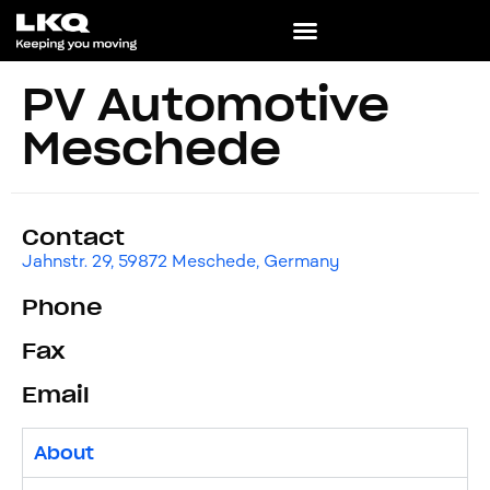
PV Automotive
Meschede
Contact
Jahnstr. 29, 59872 Meschede, Germany
Phone
Fax
Email
About