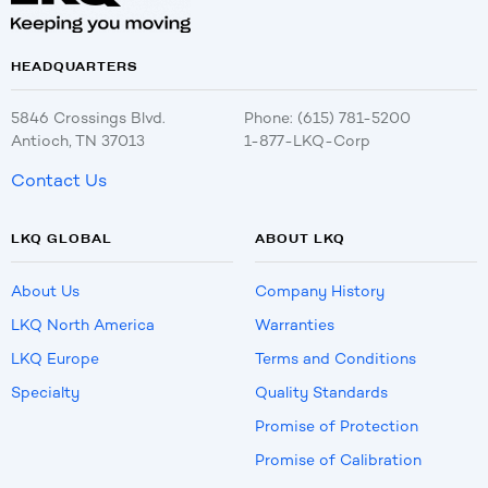
HEADQUARTERS
5846 Crossings Blvd.
Phone: (615) 781-5200
Antioch, TN 37013
1-877-LKQ-Corp
Contact Us
LKQ GLOBAL
ABOUT LKQ
About Us
Company History
LKQ North America
Warranties
LKQ Europe
Terms and Conditions
Specialty
Quality Standards
Promise of Protection
Promise of Calibration