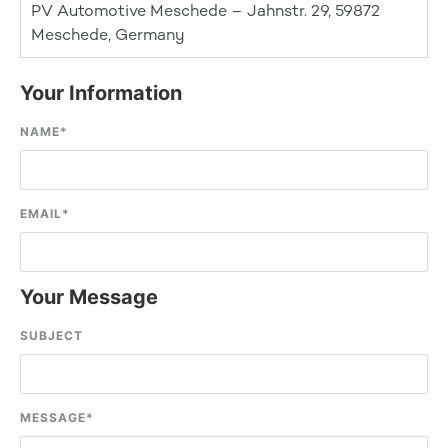
PV Automotive Meschede – Jahnstr. 29, 59872
Meschede, Germany
Your Information
NAME
*
EMAIL
*
Your Message
SUBJECT
MESSAGE
*