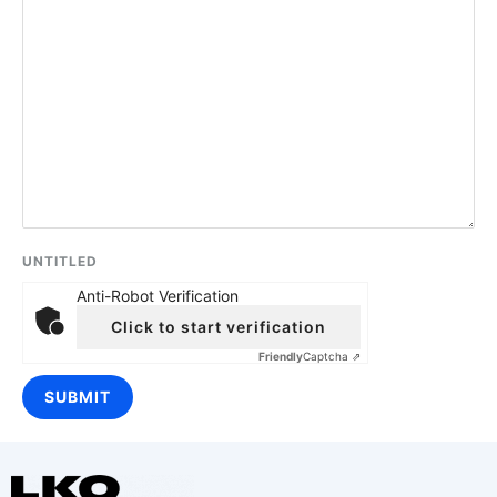
UNTITLED
Anti-Robot Verification
Click to start verification
Friendly
Captcha ⇗