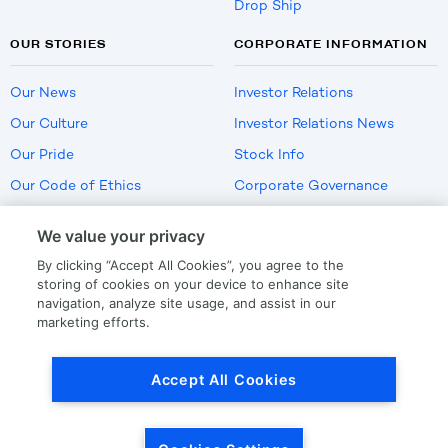
Drop Ship
OUR STORIES
CORPORATE INFORMATION
Our News
Investor Relations
Our Culture
Investor Relations News
Our Pride
Stock Info
Our Code of Ethics
Corporate Governance
Careers
We value your privacy
Policies
By clicking “Accept All Cookies”, you agree to the
US Employment Verification
storing of cookies on your device to enhance site
navigation, analyze site usage, and assist in our
marketing efforts.
Privacy
|
Terms Of Use
Accept All Cookies
© Copyright
2026
by LKQ Corporation