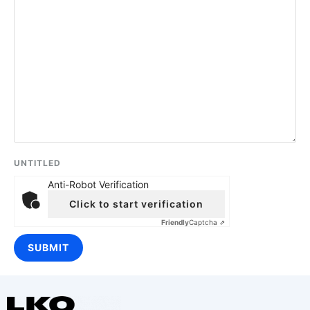
UNTITLED
Anti-Robot Verification
Click to start verification
Friendly
Captcha ⇗