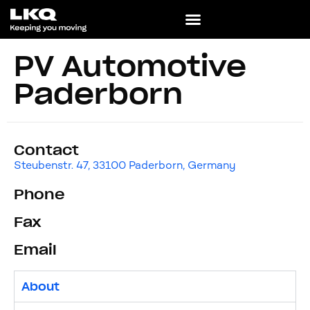
PV Automotive
Paderborn
Contact
Steubenstr. 47, 33100 Paderborn, Germany
Phone
Fax
Email
About