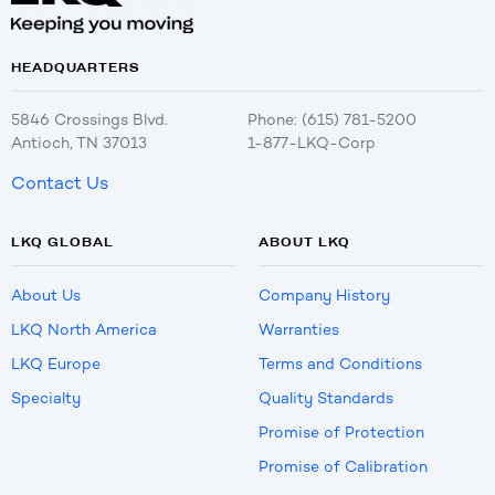
HEADQUARTERS
5846 Crossings Blvd.
Phone: (615) 781-5200
Antioch, TN 37013
1-877-LKQ-Corp
Contact Us
LKQ GLOBAL
ABOUT LKQ
About Us
Company History
LKQ North America
Warranties
LKQ Europe
Terms and Conditions
Specialty
Quality Standards
Promise of Protection
Promise of Calibration