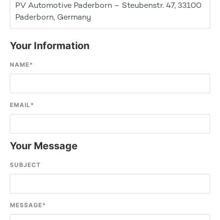
PV Automotive Paderborn – Steubenstr. 47, 33100
Paderborn, Germany
Your Information
NAME
*
EMAIL
*
Your Message
SUBJECT
MESSAGE
*