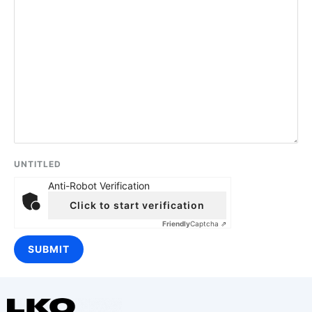
UNTITLED
Anti-Robot Verification
Click to start verification
Friendly
Captcha ⇗