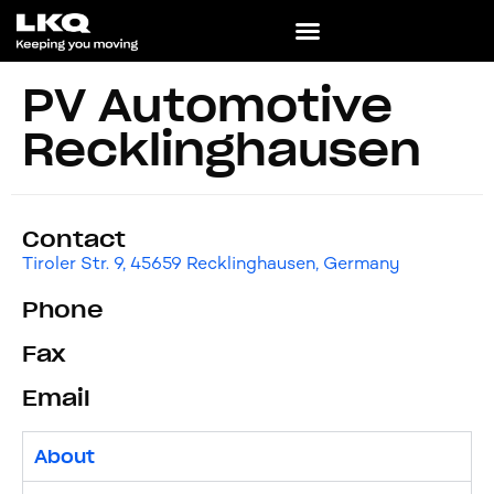
PV Automotive
Recklinghausen
Contact
Tiroler Str. 9, 45659 Recklinghausen, Germany
Phone
Fax
Email
About