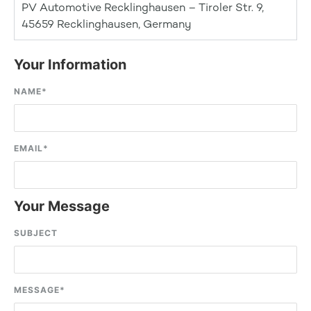
PV Automotive Recklinghausen – Tiroler Str. 9,
45659 Recklinghausen, Germany
Your Information
NAME
*
EMAIL
*
Your Message
SUBJECT
MESSAGE
*