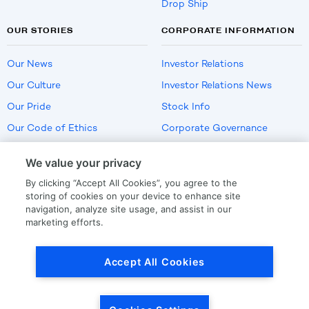
Drop Ship
OUR STORIES
CORPORATE INFORMATION
Our News
Investor Relations
Our Culture
Investor Relations News
Our Pride
Stock Info
Our Code of Ethics
Corporate Governance
Careers
We value your privacy
Policies
By clicking “Accept All Cookies”, you agree to the
US Employment Verification
storing of cookies on your device to enhance site
navigation, analyze site usage, and assist in our
marketing efforts.
Privacy
|
Terms Of Use
Accept All Cookies
© Copyright
2026
by LKQ Corporation