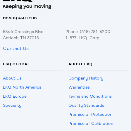
HEADQUARTERS
5846 Crossings Blvd.
Phone: (615) 781-5200
Antioch, TN 37013
1-877-LKQ-Corp
Contact Us
LKQ GLOBAL
ABOUT LKQ
About Us
Company History
LKQ North America
Warranties
LKQ Europe
Terms and Conditions
Specialty
Quality Standards
Promise of Protection
Promise of Calibration