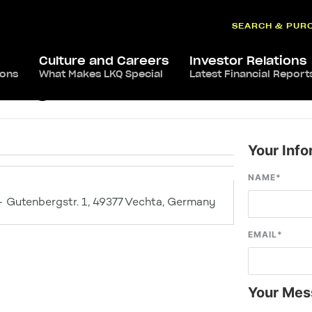
SEARCH & PUR
Culture and Careers
Investor Relations
ions
What Makes LKQ Special
Latest Financial Report
chta
Your Info
NAME
*
 Gutenbergstr. 1, 49377 Vechta, Germany
EMAIL
*
Your Mes