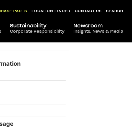
CHASE PARTS
LOCATION FINDER
CONTACT US
SEARCH
Sustainability
Newsroom
s
Corporate Responsibility
Insights, News & Media
rmation
sage