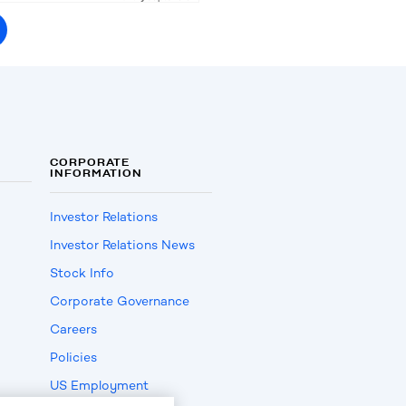
CORPORATE
INFORMATION
Investor Relations
Investor Relations News
Stock Info
Corporate Governance
Careers
Policies
US Employment