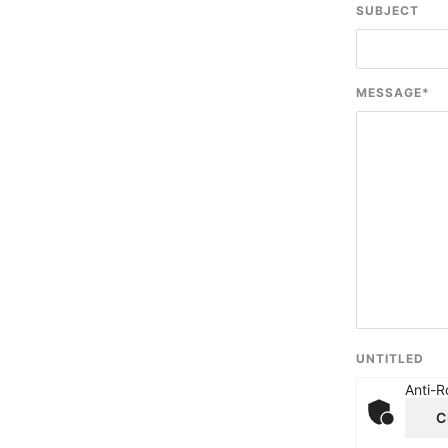
SUBJECT
MESSAGE
*
UNTITLED
Anti-R
C