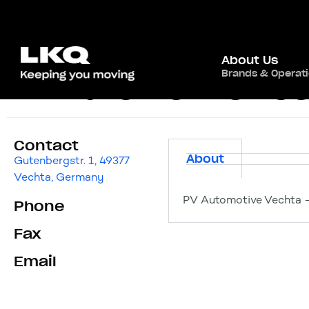
About Us
Brands & Operat
PV Automotive Ve
Contact
About
Gutenbergstr. 1, 49377
Vechta, Germany
PV Automotive Vechta –
Phone
Fax
Email