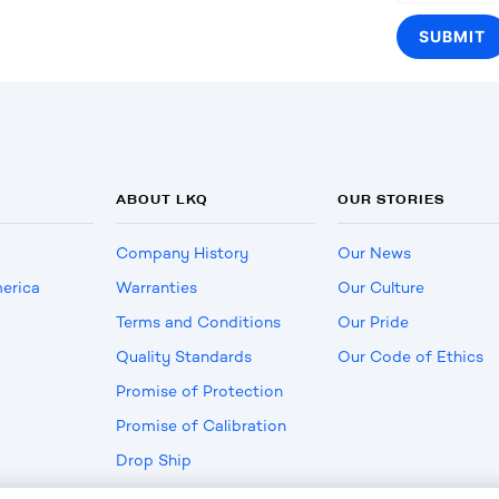
ABOUT LKQ
OUR STORIES
Company History
Our News
erica
Warranties
Our Culture
Terms and Conditions
Our Pride
Quality Standards
Our Code of Ethics
Promise of Protection
Promise of Calibration
Drop Ship