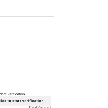
obot Verification
lick to start verification
Friendly
Captcha ⇗