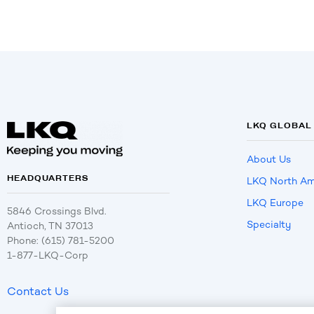
LKQ GLOBAL
About Us
HEADQUARTERS
LKQ North Am
LKQ Europe
5846 Crossings Blvd.
Specialty
Antioch, TN 37013
Phone: (615) 781-5200
1-877-LKQ-Corp
Contact Us