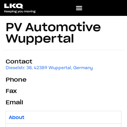
PV Automotive
Wuppertal
Contact
Dieselstr. 38, 42389 Wuppertal, Germany
Phone
Fax
Email
About