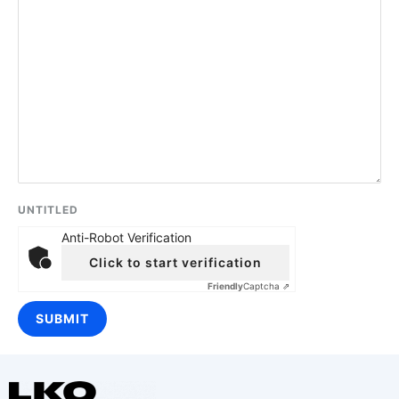
UNTITLED
Anti-Robot Verification
Click to start verification
Friendly
Captcha ⇗