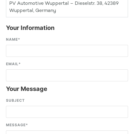
PV Automotive Wuppertal – Dieselstr. 38, 42389
Wuppertal, Germany
Your Information
NAME
*
EMAIL
*
Your Message
SUBJECT
MESSAGE
*