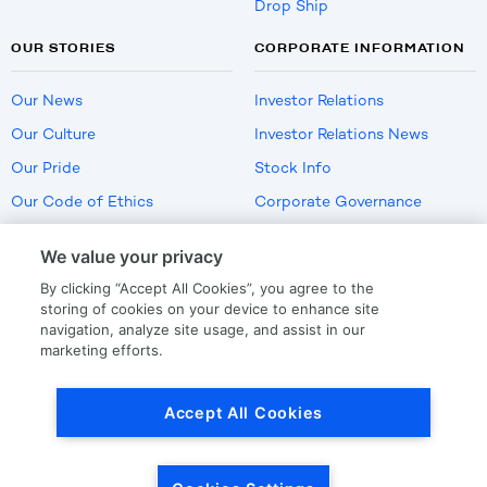
Drop Ship
OUR STORIES
CORPORATE INFORMATION
Our News
Investor Relations
Our Culture
Investor Relations News
Our Pride
Stock Info
Our Code of Ethics
Corporate Governance
Careers
We value your privacy
Policies
By clicking “Accept All Cookies”, you agree to the
US Employment Verification
storing of cookies on your device to enhance site
navigation, analyze site usage, and assist in our
marketing efforts.
Privacy
|
Terms Of Use
Accept All Cookies
© Copyright
2026
by LKQ Corporation