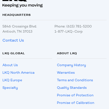
HEADQUARTERS
5846 Crossings Blvd.
Phone: (615) 781-5200
Antioch, TN 37013
1-877-LKQ-Corp
Contact Us
LKQ GLOBAL
ABOUT LKQ
About Us
Company History
LKQ North America
Warranties
LKQ Europe
Terms and Conditions
Specialty
Quality Standards
Promise of Protection
Promise of Calibration