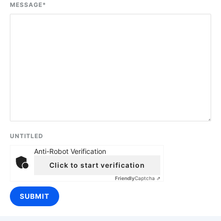
MESSAGE
*
UNTITLED
Anti-Robot Verification
Click to start verification
Friendly
Captcha ⇗