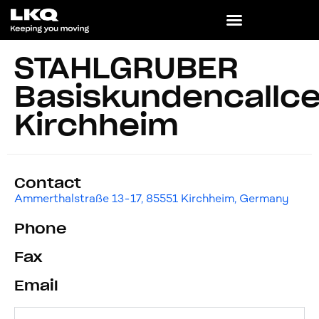
STAHLGRUBER
Basiskundencallce
Kirchheim
Contact
Ammerthalstraße 13-17, 85551 Kirchheim, Germany
Phone
Fax
Email