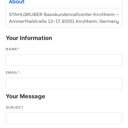
About
STAHLGRUBER Basiskundencallcenter Kirchheim –
Ammerthalstraße 13-17, 85551 Kirchheim, Germany
Your Information
NAME
*
EMAIL
*
Your Message
SUBJECT