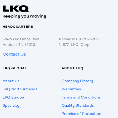
HEADQUARTERS
5846 Crossings Blvd.
Phone: (615) 781-5200
Antioch, TN 37013
1-877-LKQ-Corp
Contact Us
LKQ GLOBAL
ABOUT LKQ
About Us
Company History
LKQ North America
Warranties
LKQ Europe
Terms and Conditions
Specialty
Quality Standards
Promise of Protection