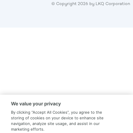
© Copyright
2026
by LKQ Corporation
We value your privacy
By clicking “Accept All Cookies”, you agree to the
storing of cookies on your device to enhance site
navigation, analyze site usage, and assist in our
marketing efforts.