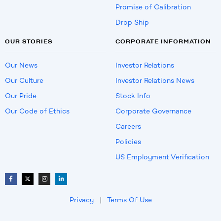
Promise of Calibration
Drop Ship
OUR STORIES
CORPORATE INFORMATION
Our News
Investor Relations
Our Culture
Investor Relations News
Our Pride
Stock Info
Our Code of Ethics
Corporate Governance
Careers
Policies
US Employment Verification
Privacy
|
Terms Of Use