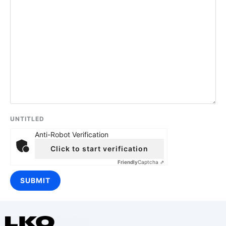
UNTITLED
Anti-Robot Verification
Click to start verification
Friendly
Captcha ⇗