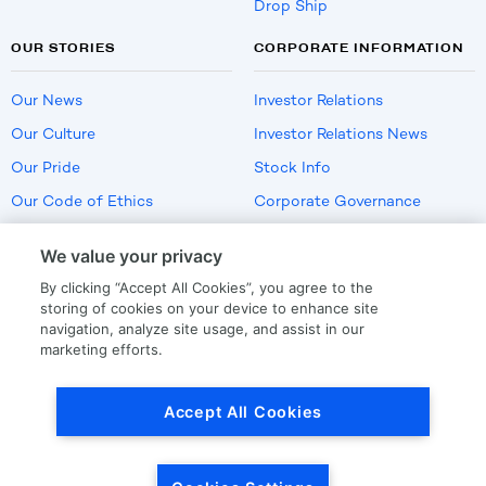
Drop Ship
OUR STORIES
CORPORATE INFORMATION
Our News
Investor Relations
Our Culture
Investor Relations News
Our Pride
Stock Info
Our Code of Ethics
Corporate Governance
Careers
We value your privacy
Policies
By clicking “Accept All Cookies”, you agree to the
US Employment Verification
storing of cookies on your device to enhance site
navigation, analyze site usage, and assist in our
marketing efforts.
Privacy
|
Terms Of Use
Accept All Cookies
© Copyright
2026
by LKQ Corporation