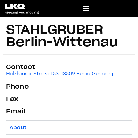
STAHLGRUBER
Berlin-Wittenau
Contact
Holzhauser Straße 153, 13509 Berlin, Germany
Phone
Fax
Email
About