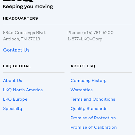
HEADQUARTERS
5846 Crossings Blvd.
Phone: (615) 781-5200
Antioch, TN 37013
1-877-LKQ-Corp
Contact Us
LKQ GLOBAL
ABOUT LKQ
About Us
Company History
LKQ North America
Warranties
LKQ Europe
Terms and Conditions
Specialty
Quality Standards
Promise of Protection
Promise of Calibration