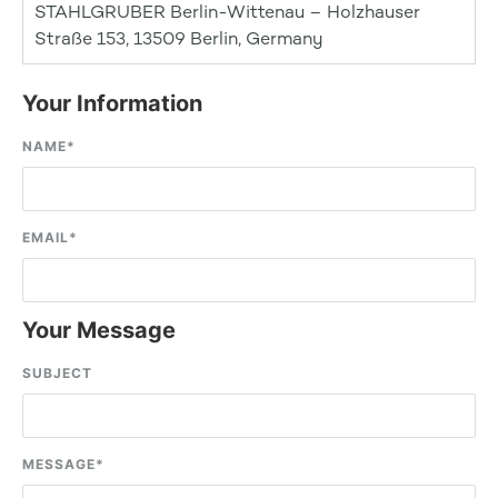
STAHLGRUBER Berlin-Wittenau – Holzhauser
Straße 153, 13509 Berlin, Germany
Your Information
NAME
*
EMAIL
*
Your Message
SUBJECT
MESSAGE
*