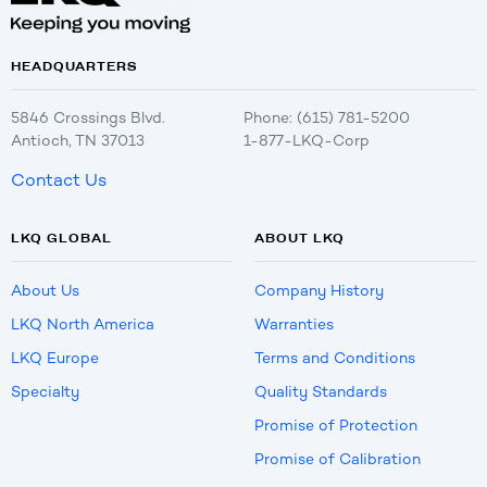
HEADQUARTERS
5846 Crossings Blvd.
Phone: (615) 781-5200
Antioch, TN 37013
1-877-LKQ-Corp
Contact Us
LKQ GLOBAL
ABOUT LKQ
About Us
Company History
LKQ North America
Warranties
LKQ Europe
Terms and Conditions
Specialty
Quality Standards
Promise of Protection
Promise of Calibration