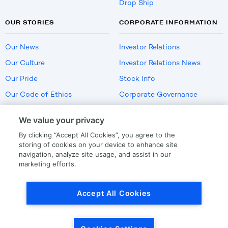
Drop Ship
OUR STORIES
CORPORATE INFORMATION
Our News
Investor Relations
Our Culture
Investor Relations News
Our Pride
Stock Info
Our Code of Ethics
Corporate Governance
Careers
We value your privacy
Policies
By clicking “Accept All Cookies”, you agree to the
US Employment Verification
storing of cookies on your device to enhance site
navigation, analyze site usage, and assist in our
marketing efforts.
Privacy
|
Terms Of Use
Accept All Cookies
© Copyright
2026
by LKQ Corporation