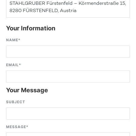
STAHLGRUBER Fürstenfeld – Körmenderstraße 15,
8280 FÜRSTENFELD, Austria
Your Information
NAME
*
EMAIL
*
Your Message
SUBJECT
MESSAGE
*