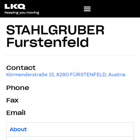
STAHLGRUBER
Fürstenfeld
Contact
Körmenderstraße 15, 8280 FÜRSTENFELD, Austria
Phone
Fax
Email
About