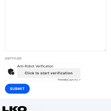
UNTITLED
Anti-Robot Verification
Click to start verification
Friendly
Captcha ⇗