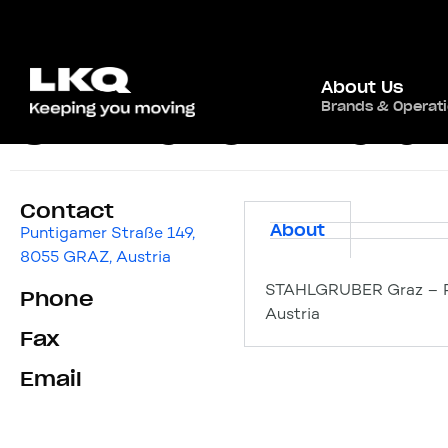
About Us
Brands & Operat
STAHLGRUBER Gra
Contact
About
Puntigamer Straße 149,
8055 GRAZ, Austria
STAHLGRUBER Graz – Pu
Phone
Austria
Fax
Email