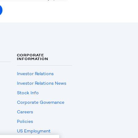
CORPORATE
INFORMATION
Investor Relations
Investor Relations News
Stock Info
Corporate Governance
Careers
Policies
US Employment