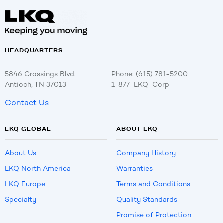
HEADQUARTERS
5846 Crossings Blvd.
Phone: (615) 781-5200
Antioch, TN 37013
1-877-LKQ-Corp
Contact Us
LKQ GLOBAL
ABOUT LKQ
About Us
Company History
LKQ North America
Warranties
LKQ Europe
Terms and Conditions
Specialty
Quality Standards
Promise of Protection