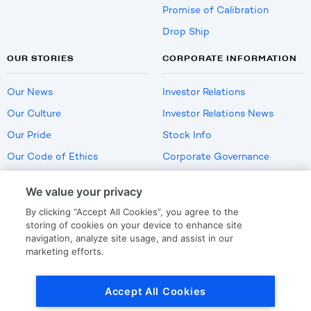
Promise of Calibration
Drop Ship
OUR STORIES
CORPORATE INFORMATION
Our News
Investor Relations
Our Culture
Investor Relations News
Our Pride
Stock Info
Our Code of Ethics
Corporate Governance
Careers
We value your privacy
Policies
By clicking “Accept All Cookies”, you agree to the
US Employment Verification
storing of cookies on your device to enhance site
navigation, analyze site usage, and assist in our
marketing efforts.
Privacy
|
Terms Of Use
Accept All Cookies