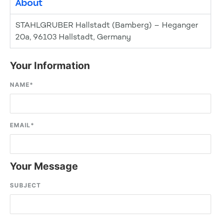
About
STAHLGRUBER Hallstadt (Bamberg) – Heganger
20a, 96103 Hallstadt, Germany
Your Information
NAME
*
EMAIL
*
Your Message
SUBJECT