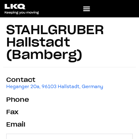
STAHLGRUBER
Hallstadt
(Bamberg)
Contact
Heganger 20a, 96103 Hallstadt, Germany
Phone
Fax
Email