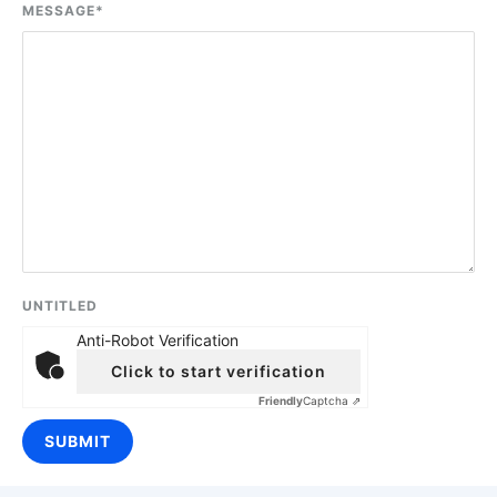
MESSAGE
*
UNTITLED
Anti-Robot Verification
Click to start verification
Friendly
Captcha ⇗