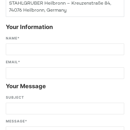
STAHLGRUBER Heilbronn – Kreuzenstraße 84,
74076 Heilbronn, Germany
Your Information
NAME
*
EMAIL
*
Your Message
SUBJECT
MESSAGE
*