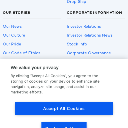
Drop Ship
OUR STORIES
CORPORATE INFORMATION
Our News
Investor Relations
Our Culture
Investor Relations News
Our Pride
Stock Info
Our Code of Ethics
Corporate Governance
Careers
We value your privacy
Policies
By clicking “Accept All Cookies”, you agree to the
US Employment Verification
storing of cookies on your device to enhance site
navigation, analyze site usage, and assist in our
marketing efforts.
Privacy
|
Terms Of Use
Accept All Cookies
© Copyright
2026
by LKQ Corporation