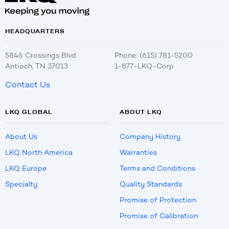
HEADQUARTERS
5846 Crossings Blvd.
Phone: (615) 781-5200
Antioch, TN 37013
1-877-LKQ-Corp
Contact Us
LKQ GLOBAL
ABOUT LKQ
About Us
Company History
LKQ North America
Warranties
LKQ Europe
Terms and Conditions
Specialty
Quality Standards
Promise of Protection
Promise of Calibration