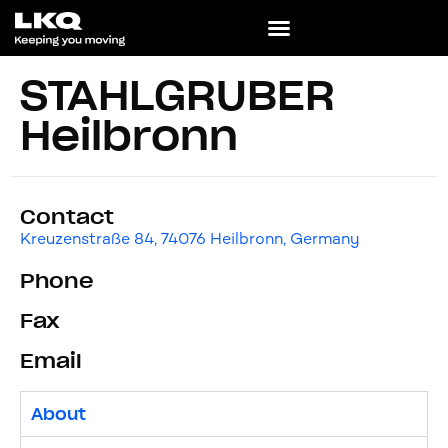
STAHLGRUBER
Heilbronn
Contact
Kreuzenstraße 84, 74076 Heilbronn, Germany
Phone
Fax
Email
About