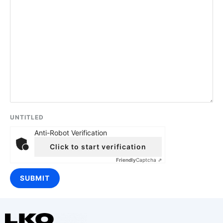
UNTITLED
Anti-Robot Verification
Click to start verification
Friendly
Captcha ⇗