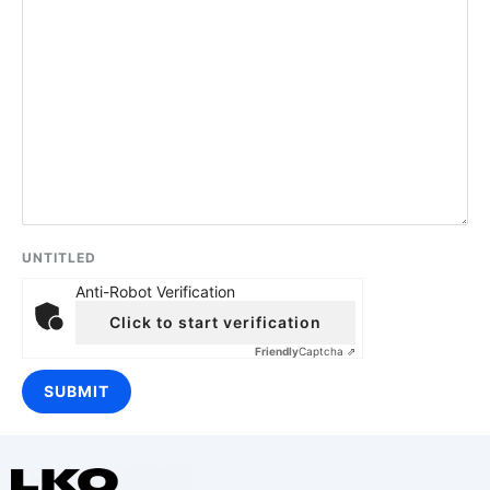
UNTITLED
Anti-Robot Verification
Click to start verification
Friendly
Captcha ⇗