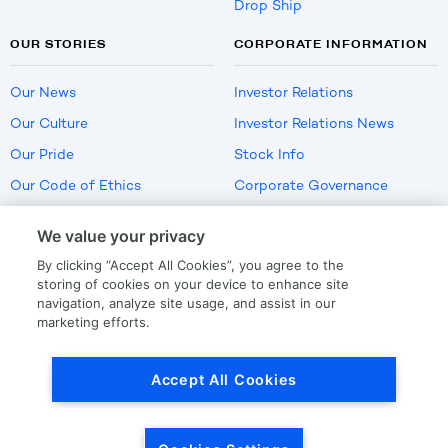
Drop Ship
OUR STORIES
CORPORATE INFORMATION
Our News
Investor Relations
Our Culture
Investor Relations News
Our Pride
Stock Info
Our Code of Ethics
Corporate Governance
Careers
We value your privacy
Policies
By clicking “Accept All Cookies”, you agree to the
US Employment Verification
storing of cookies on your device to enhance site
navigation, analyze site usage, and assist in our
marketing efforts.
Privacy
|
Terms Of Use
Accept All Cookies
© Copyright
2026
by LKQ Corporation