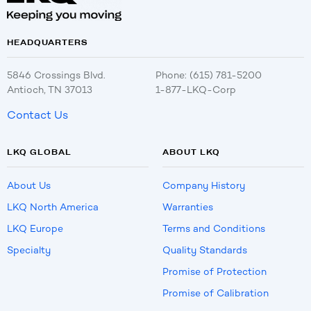
HEADQUARTERS
5846 Crossings Blvd.
Phone: (615) 781-5200
Antioch, TN 37013
1-877-LKQ-Corp
Contact Us
LKQ GLOBAL
ABOUT LKQ
About Us
Company History
LKQ North America
Warranties
LKQ Europe
Terms and Conditions
Specialty
Quality Standards
Promise of Protection
Promise of Calibration