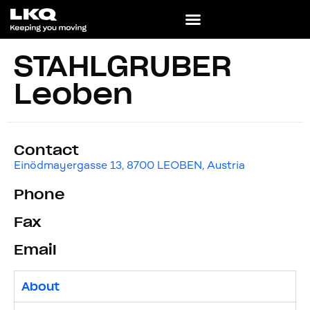
STAHLGRUBER
Leoben
Contact
Einödmayergasse 13, 8700 LEOBEN, Austria
Phone
Fax
Email
About