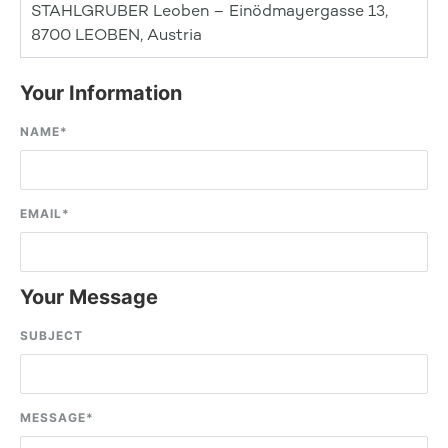
STAHLGRUBER Leoben – Einödmayergasse 13,
8700 LEOBEN, Austria
Your Information
NAME
*
EMAIL
*
Your Message
SUBJECT
MESSAGE
*