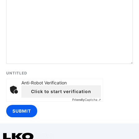
UNTITLED
Anti-Robot Verification
Click to start verification
Friendly
Captcha ⇗