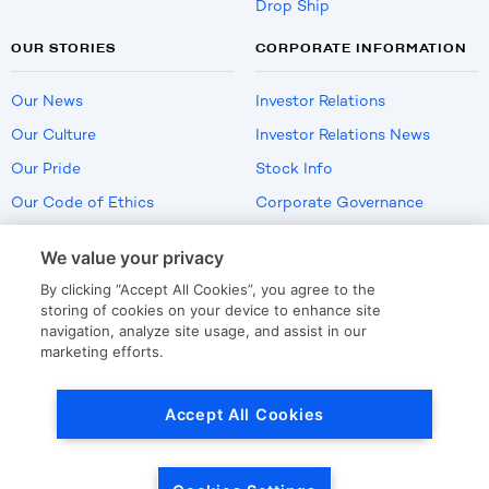
Drop Ship
OUR STORIES
CORPORATE INFORMATION
Our News
Investor Relations
Our Culture
Investor Relations News
Our Pride
Stock Info
Our Code of Ethics
Corporate Governance
Careers
We value your privacy
Policies
By clicking “Accept All Cookies”, you agree to the
US Employment Verification
storing of cookies on your device to enhance site
navigation, analyze site usage, and assist in our
marketing efforts.
Privacy
|
Terms Of Use
Accept All Cookies
© Copyright
2026
by LKQ Corporation