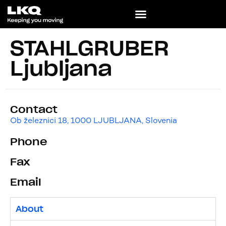
STAHLGRUBER
Ljubljana
Contact
Ob železnici 18, 1000 LJUBLJANA, Slovenia
Phone
Fax
Email
About