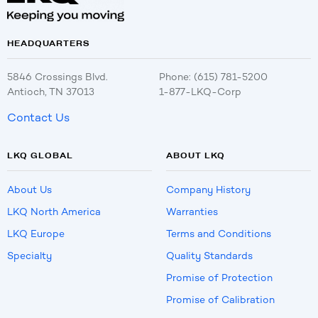
HEADQUARTERS
5846 Crossings Blvd.
Phone: (615) 781-5200
Antioch, TN 37013
1-877-LKQ-Corp
Contact Us
LKQ GLOBAL
ABOUT LKQ
About Us
Company History
LKQ North America
Warranties
LKQ Europe
Terms and Conditions
Specialty
Quality Standards
Promise of Protection
Promise of Calibration