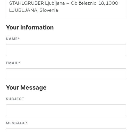
STAHLGRUBER Ljubljana – Ob železnici 18, 1000
LJUBLJANA, Slovenia
Your Information
NAME
*
EMAIL
*
Your Message
SUBJECT
MESSAGE
*