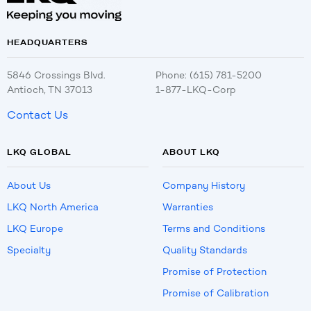
HEADQUARTERS
5846 Crossings Blvd.
Phone: (615) 781-5200
Antioch, TN 37013
1-877-LKQ-Corp
Contact Us
LKQ GLOBAL
ABOUT LKQ
About Us
Company History
LKQ North America
Warranties
LKQ Europe
Terms and Conditions
Specialty
Quality Standards
Promise of Protection
Promise of Calibration