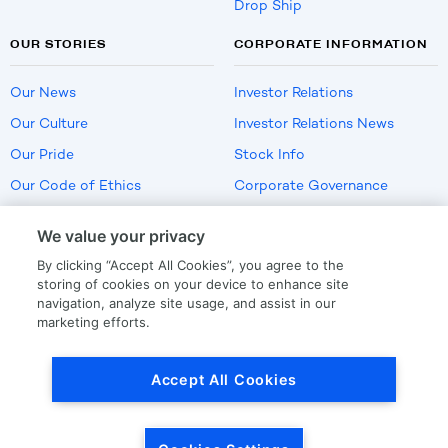
Drop Ship
OUR STORIES
CORPORATE INFORMATION
Our News
Investor Relations
Our Culture
Investor Relations News
Our Pride
Stock Info
Our Code of Ethics
Corporate Governance
Careers
We value your privacy
Policies
By clicking “Accept All Cookies”, you agree to the
US Employment Verification
storing of cookies on your device to enhance site
navigation, analyze site usage, and assist in our
marketing efforts.
Privacy
|
Terms Of Use
Accept All Cookies
© Copyright
2026
by LKQ Corporation