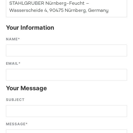
STAHLGRUBER Nürnberg-Feucht –
Wasserscheide 4, 90475 Nürnberg, Germany
Your Information
NAME
*
EMAIL
*
Your Message
SUBJECT
MESSAGE
*