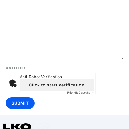
UNTITLED
Anti-Robot Verification
Click to start verification
Friendly
Captcha ⇗