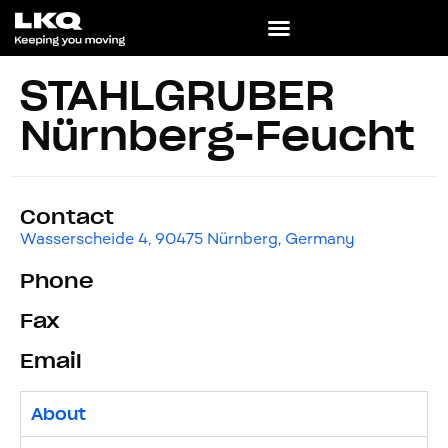
STAHLGRUBER
Nürnberg-Feucht
Contact
Wasserscheide 4, 90475 Nürnberg, Germany
Phone
Fax
Email
About