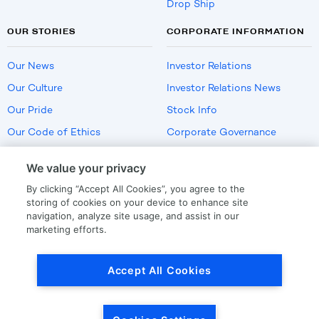
Drop Ship
OUR STORIES
CORPORATE INFORMATION
Our News
Investor Relations
Our Culture
Investor Relations News
Our Pride
Stock Info
Our Code of Ethics
Corporate Governance
Careers
We value your privacy
Policies
By clicking “Accept All Cookies”, you agree to the
US Employment Verification
storing of cookies on your device to enhance site
navigation, analyze site usage, and assist in our
marketing efforts.
Privacy
|
Terms Of Use
Accept All Cookies
© Copyright
2026
by LKQ Corporation