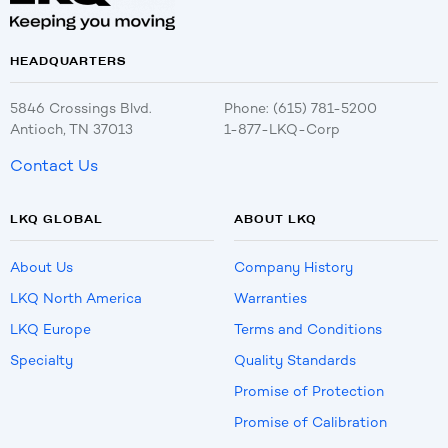
HEADQUARTERS
5846 Crossings Blvd.
Phone: (615) 781-5200
Antioch, TN 37013
1-877-LKQ-Corp
Contact Us
LKQ GLOBAL
ABOUT LKQ
About Us
Company History
LKQ North America
Warranties
LKQ Europe
Terms and Conditions
Specialty
Quality Standards
Promise of Protection
Promise of Calibration