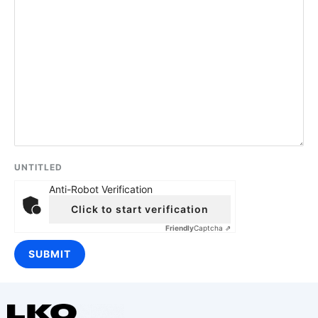
UNTITLED
Anti-Robot Verification
Click to start verification
Friendly
Captcha ⇗