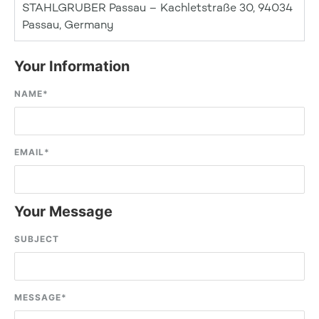
STAHLGRUBER Passau – Kachletstraße 30, 94034
Passau, Germany
Your Information
NAME
*
EMAIL
*
Your Message
SUBJECT
MESSAGE
*