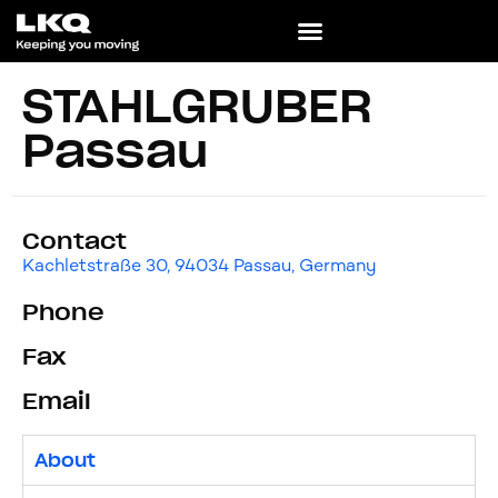
STAHLGRUBER
Passau
Contact
Kachletstraße 30, 94034 Passau, Germany
Phone
Fax
Email
About