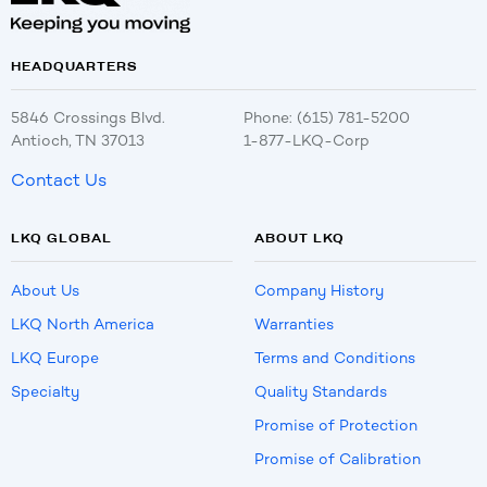
HEADQUARTERS
5846 Crossings Blvd.
Phone: (615) 781-5200
Antioch, TN 37013
1-877-LKQ-Corp
Contact Us
LKQ GLOBAL
ABOUT LKQ
About Us
Company History
LKQ North America
Warranties
LKQ Europe
Terms and Conditions
Specialty
Quality Standards
Promise of Protection
Promise of Calibration