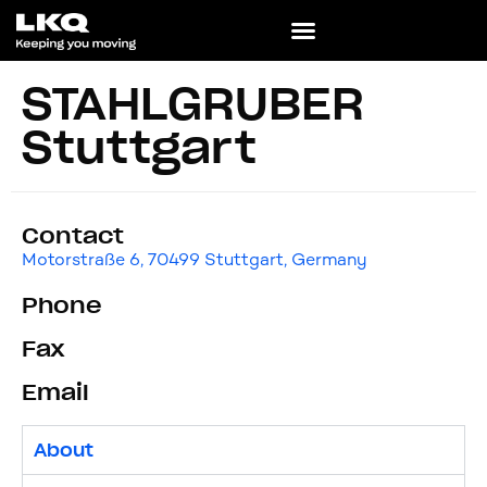
STAHLGRUBER
Stuttgart
Contact
Motorstraße 6, 70499 Stuttgart, Germany
Phone
Fax
Email
About