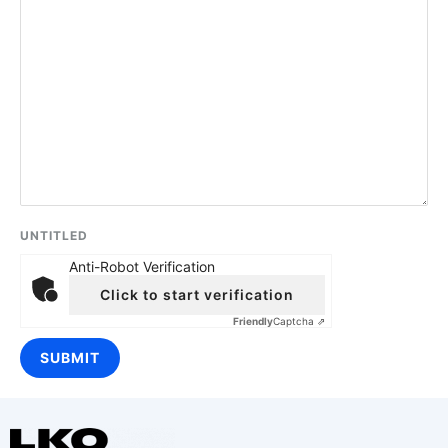
UNTITLED
Anti-Robot Verification
Click to start verification
Friendly
Captcha ⇗