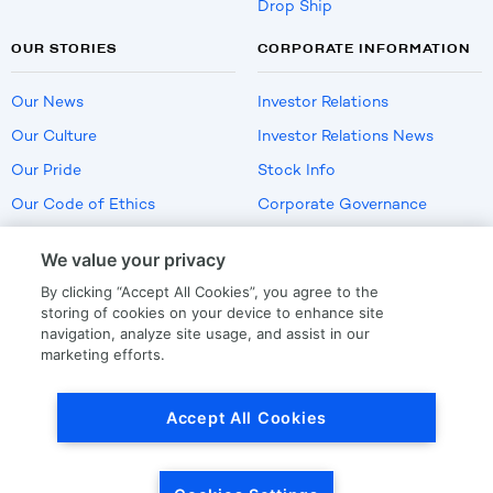
Drop Ship
OUR STORIES
CORPORATE INFORMATION
Our News
Investor Relations
Our Culture
Investor Relations News
Our Pride
Stock Info
Our Code of Ethics
Corporate Governance
Careers
We value your privacy
Policies
By clicking “Accept All Cookies”, you agree to the
US Employment Verification
storing of cookies on your device to enhance site
navigation, analyze site usage, and assist in our
marketing efforts.
Privacy
|
Terms Of Use
Accept All Cookies
© Copyright
2026
by LKQ Corporation