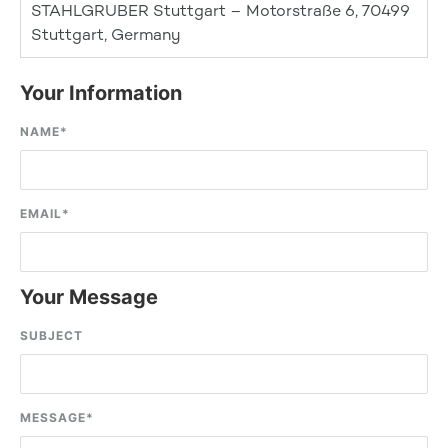
STAHLGRUBER Stuttgart – Motorstraße 6, 70499
Stuttgart, Germany
Your Information
NAME
*
EMAIL
*
Your Message
SUBJECT
MESSAGE
*