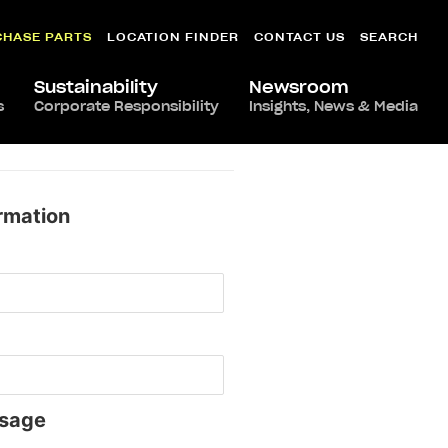
CHASE PARTS
LOCATION FINDER
CONTACT US
SEARCH
Sustainability
Newsroom
s
Corporate Responsibility
Insights, News & Media
rmation
sage