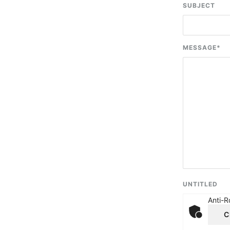
SUBJECT
MESSAGE
*
UNTITLED
Anti-R
C