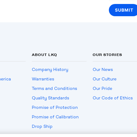
ABOUT LKQ
OUR STORIES
Company History
Our News
erica
Warranties
Our Culture
Terms and Conditions
Our Pride
Quality Standards
Our Code of Ethics
Promise of Protection
Promise of Calibration
Drop Ship