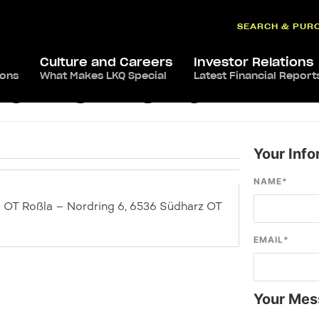
SEARCH & PUR
Culture and Careers
Investor Relations
ions
What Makes LKQ Special
Latest Financial Report
arz OT Roßla
Your Info
NAME
*
T Roßla – Nordring 6, 6536 Südharz OT
EMAIL
*
Your Mes