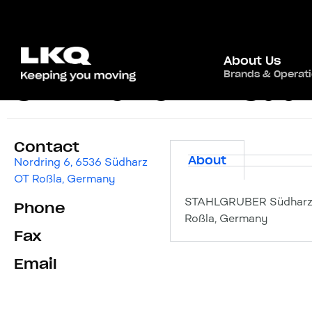
About Us
Brands & Operat
STAHLGRUBER Südh
Contact
About
Nordring 6, 6536 Südharz
OT Roßla, Germany
STAHLGRUBER Südharz O
Phone
Roßla, Germany
Fax
Email