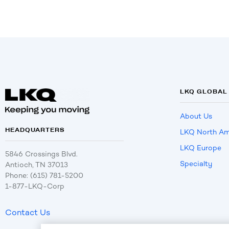
LKQ GLOBAL
About Us
HEADQUARTERS
LKQ North Am
LKQ Europe
5846 Crossings Blvd.
Specialty
Antioch, TN 37013
Phone: (615) 781-5200
1-877-LKQ-Corp
Contact Us