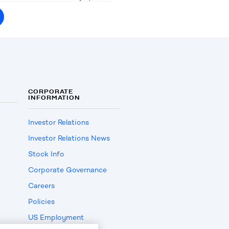
CORPORATE
INFORMATION
Investor Relations
Investor Relations News
Stock Info
Corporate Governance
Careers
Policies
US Employment