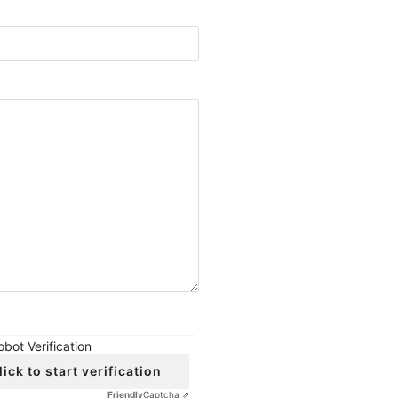
obot Verification
lick to start verification
Friendly
Captcha ⇗