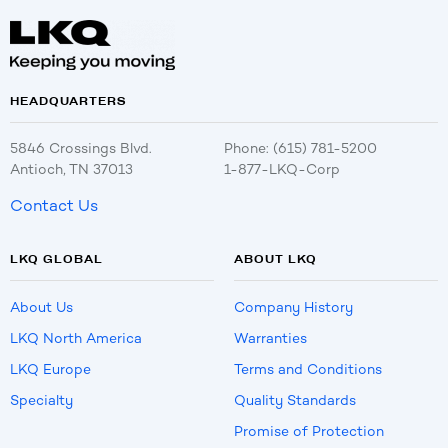
HEADQUARTERS
5846 Crossings Blvd.
Phone: (615) 781-5200
Antioch, TN 37013
1-877-LKQ-Corp
Contact Us
LKQ GLOBAL
ABOUT LKQ
About Us
Company History
LKQ North America
Warranties
LKQ Europe
Terms and Conditions
Specialty
Quality Standards
Promise of Protection