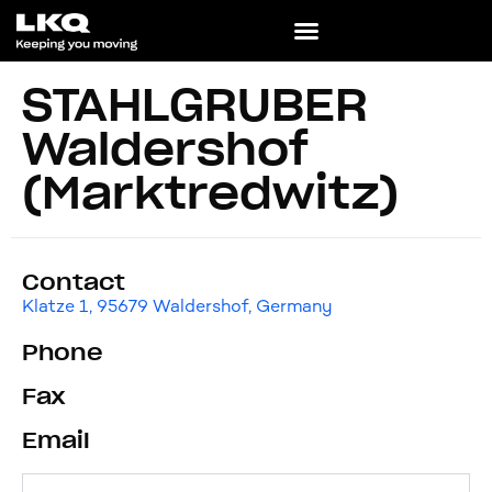
STAHLGRUBER
Waldershof
(Marktredwitz)
Contact
Klatze 1, 95679 Waldershof, Germany
Phone
Fax
Email