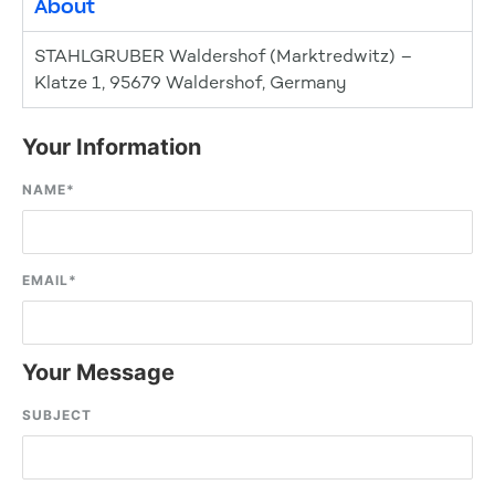
About
STAHLGRUBER Waldershof (Marktredwitz) –
Klatze 1, 95679 Waldershof, Germany
Your Information
NAME
*
EMAIL
*
Your Message
SUBJECT