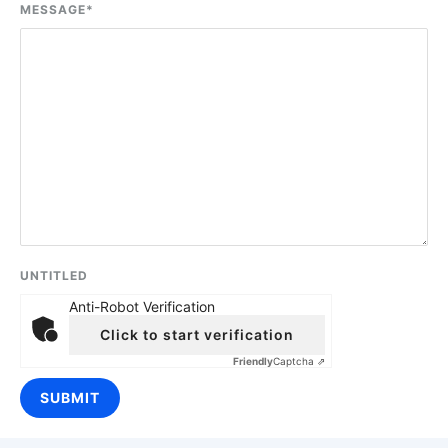
MESSAGE
*
UNTITLED
Anti-Robot Verification
Click to start verification
Friendly
Captcha ⇗