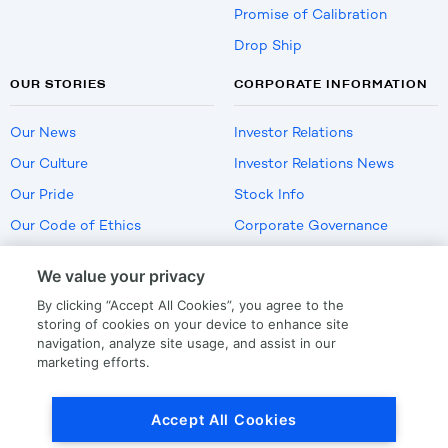
Promise of Calibration
Drop Ship
OUR STORIES
CORPORATE INFORMATION
Our News
Investor Relations
Our Culture
Investor Relations News
Our Pride
Stock Info
Our Code of Ethics
Corporate Governance
Careers
We value your privacy
Policies
By clicking “Accept All Cookies”, you agree to the
US Employment Verification
storing of cookies on your device to enhance site
navigation, analyze site usage, and assist in our
marketing efforts.
Privacy
|
Terms Of Use
Accept All Cookies