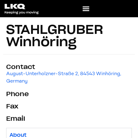
STAHLGRUBER
Winhöring
Contact
August-Unterholzner-Straße 2, 84543 Winhöring,
Germany
Phone
Fax
Email
About