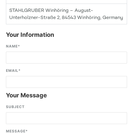
STAHLGRUBER Winhöring – August-
Unterholzner-Straße 2, 84543 Winhöring, Germany
Your Information
NAME
*
EMAIL
*
Your Message
SUBJECT
MESSAGE
*