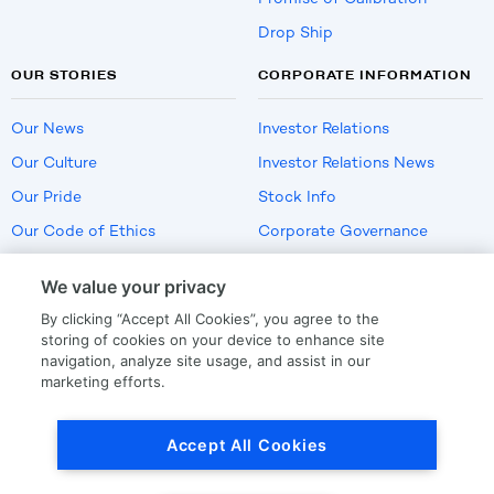
Drop Ship
OUR STORIES
CORPORATE INFORMATION
Our News
Investor Relations
Our Culture
Investor Relations News
Our Pride
Stock Info
Our Code of Ethics
Corporate Governance
Careers
We value your privacy
Policies
By clicking “Accept All Cookies”, you agree to the
US Employment Verification
storing of cookies on your device to enhance site
navigation, analyze site usage, and assist in our
marketing efforts.
Privacy
|
Terms Of Use
Accept All Cookies
© Copyright
2026
by LKQ Corporation