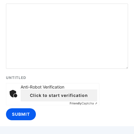
UNTITLED
Anti-Robot Verification
Click to start verification
Friendly
Captcha ⇗