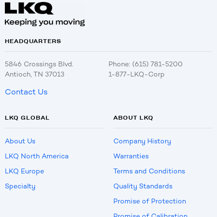
HEADQUARTERS
5846 Crossings Blvd.
Phone: (615) 781-5200
Antioch, TN 37013
1-877-LKQ-Corp
Contact Us
LKQ GLOBAL
ABOUT LKQ
About Us
Company History
LKQ North America
Warranties
LKQ Europe
Terms and Conditions
Specialty
Quality Standards
Promise of Protection
Promise of Calibration