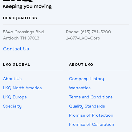
HEADQUARTERS
5846 Crossings Blvd.
Phone: (615) 781-5200
Antioch, TN 37013
1-877-LKQ-Corp
Contact Us
LKQ GLOBAL
ABOUT LKQ
About Us
Company History
LKQ North America
Warranties
LKQ Europe
Terms and Conditions
Specialty
Quality Standards
Promise of Protection
Promise of Calibration