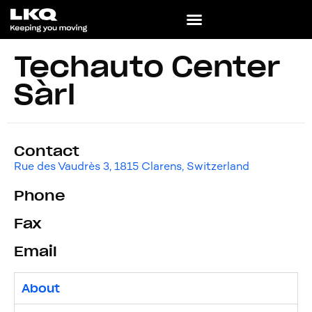
Techauto Center
Sàrl
Contact
Rue des Vaudrès 3, 1815 Clarens, Switzerland
Phone
Fax
Email
About