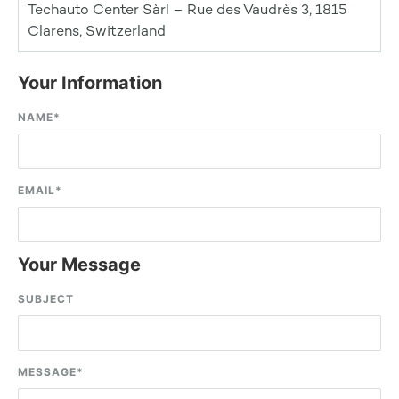
Techauto Center Sàrl – Rue des Vaudrès 3, 1815
Clarens, Switzerland
Your Information
NAME
*
EMAIL
*
Your Message
SUBJECT
MESSAGE
*