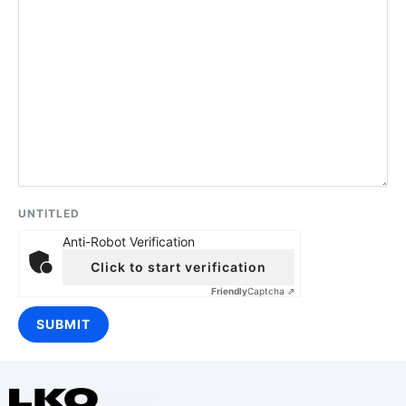
UNTITLED
Anti-Robot Verification
Click to start verification
Friendly
Captcha ⇗