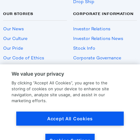
Drop Ship
OUR STORIES
CORPORATE INFORMATION
Our News
Investor Relations
Our Culture
Investor Relations News
Our Pride
Stock Info
Our Code of Ethics
Corporate Governance
Careers
We value your privacy
Policies
By clicking “Accept All Cookies”, you agree to the
US Employment Verification
storing of cookies on your device to enhance site
navigation, analyze site usage, and assist in our
marketing efforts.
Privacy
|
Terms Of Use
Accept All Cookies
© Copyright
2026
by LKQ Corporation