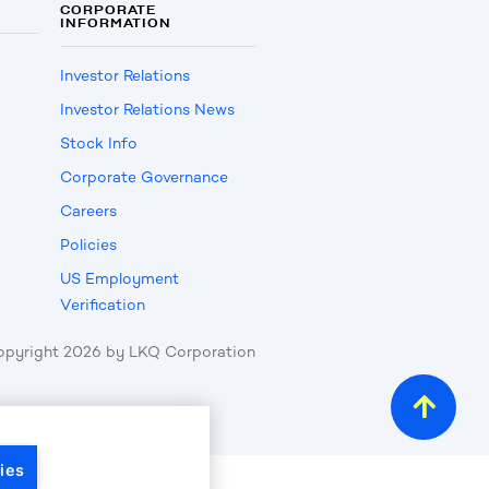
CORPORATE
INFORMATION
Investor Relations
Investor Relations News
Stock Info
Corporate Governance
Careers
Policies
US Employment
Verification
opyright
2026
by LKQ Corporation
ies