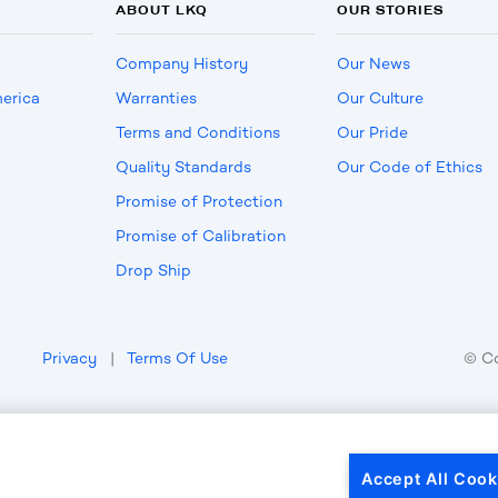
ABOUT LKQ
OUR STORIES
Company History
Our News
erica
Warranties
Our Culture
Terms and Conditions
Our Pride
Quality Standards
Our Code of Ethics
Promise of Protection
Promise of Calibration
Drop Ship
Privacy
|
Terms Of Use
© C
Accept All Cook