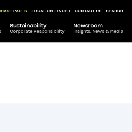
CHASE PARTS
LOCATION FINDER
CONTACT US
SEARCH
Sustainability
Newsroom
s
Corporate Responsibility
Insights, News & Media