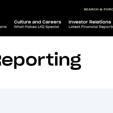
SEARCH & PUR
Culture and Careers
Investor Relations
ions
What Makes LKQ Special
Latest Financial Report
Reporting