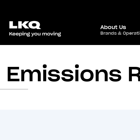
About Us
Brands & Operat
Emissions 