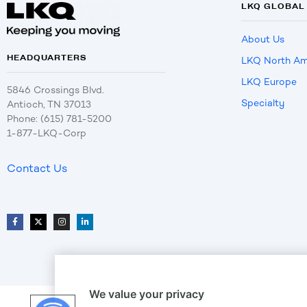
LKQ GLOBAL
About Us
HEADQUARTERS
LKQ North Am
LKQ Europe
5846 Crossings Blvd.
Specialty
Antioch, TN 37013
Phone: (615) 781-5200
1-877-LKQ-Corp
Contact Us
We value your privacy