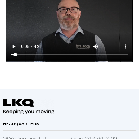
HEADQUARTERS
5846 Crossings Blvd.
Phone: (615) 781-5200