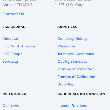
Antioch, TN 37013
1-877-LKQ-Corp
Contact Us
LKQ GLOBAL
ABOUT LKQ
About Us
Company History
LKQ North America
Warranties
LKQ Europe
Terms and Conditions
Specialty
Quality Standards
Promise of Protection
Promise of Calibration
Drop Ship
OUR STORIES
CORPORATE INFORMATION
Our News
Investor Relations