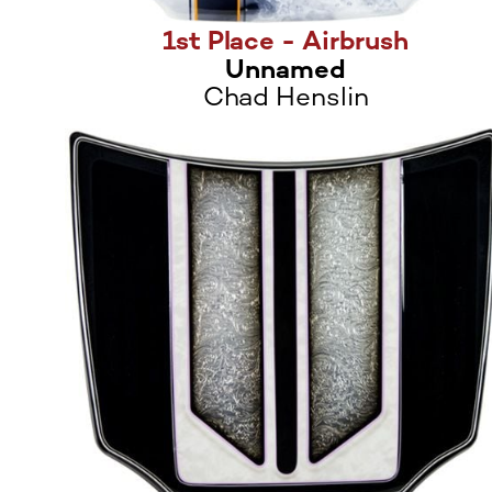
1st Place - Airbrush
Unnamed
Chad Henslin