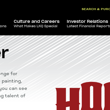
SEARCH & PUR
Culture and Careers
Investor Relations
ions
What Makes LKQ Special
Latest Financial Report
r
enge for
 painting,
w you can see
g talent of