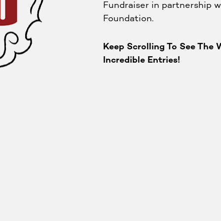
Fundraiser in partnership w
Foundation. ⁠
Keep Scrolling To See The W
Incredible Entries!