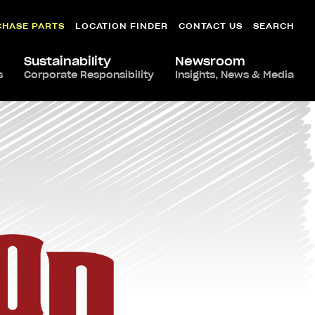
CHASE PARTS
LOCATION FINDER
CONTACT US
SEARCH
Sustainability
Newsroom
s
Corporate Responsibility
Insights, News & Media