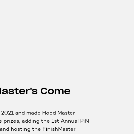
Master's Come
or 2021 and made Hood Master
 prizes, adding the 1st Annual PiN
and hosting the FinishMaster