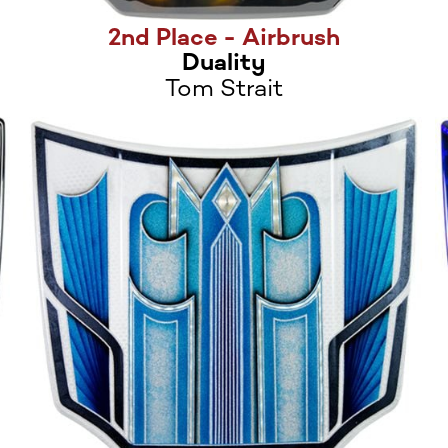
2nd Place - Airbrush
Duality
Tom Strait