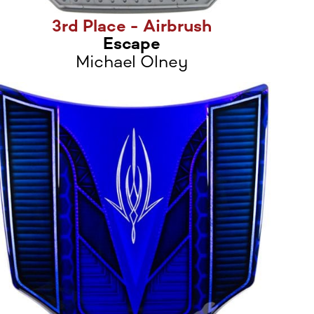
3rd Place - Airbrush
Escape
Michael Olney