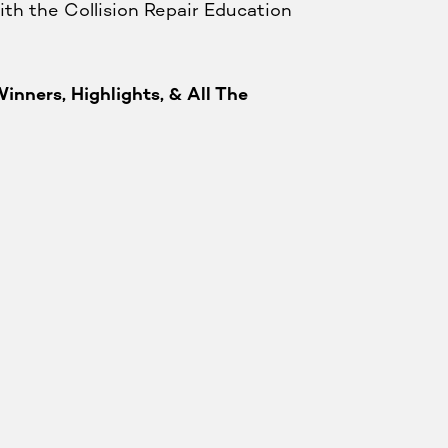
ith the Collision Repair Education
inners, Highlights, & All The