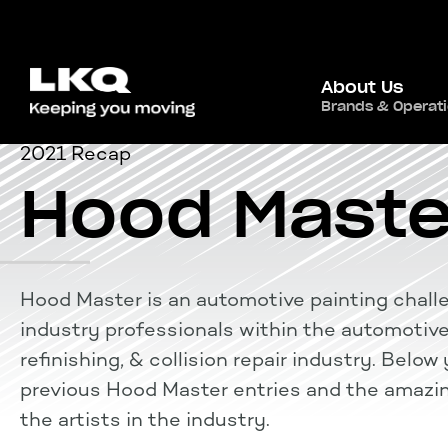
About Us
Brands & Operat
2021 Recap
Hood Maste
Hood Master is an automotive painting chall
industry professionals within the automotive
refinishing, & collision repair industry. Belo
previous Hood Master entries and the amazin
the artists in the industry.