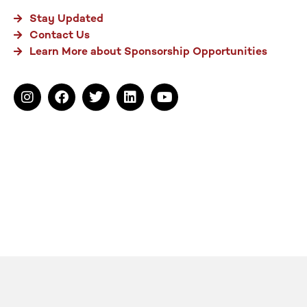
Stay Updated
Contact Us
Learn More about Sponsorship Opportunities