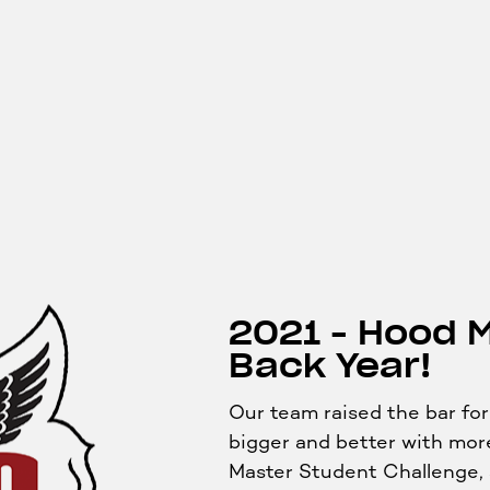
2021 - Hood 
Back Year!
Our team raised the bar f
bigger and better with more
Master Student Challenge, 