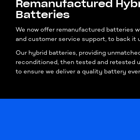
Remanufactured Hybr
Batteries
We now offer remanufactured batteries wi
and customer service support, to back it 
Our hybrid batteries, providing unmatched 
reconditioned, then tested and retested
to ensure we deliver a quality battery eve