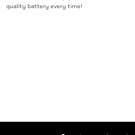
quality battery every time!