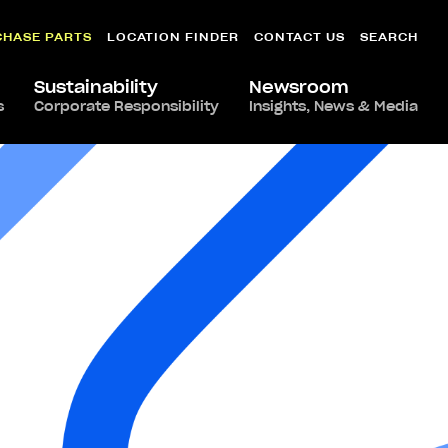
CHASE PARTS
LOCATION FINDER
CONTACT US
SEARCH
Sustainability
Newsroom
s
Corporate Responsibility
Insights, News & Media