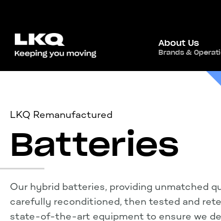
About Us
Brands & Operat
LKQ Remanufactured
Batteries
Our hybrid batteries, providing unmatched qua
carefully reconditioned, then tested and ret
state-of-the-art equipment to ensure we del