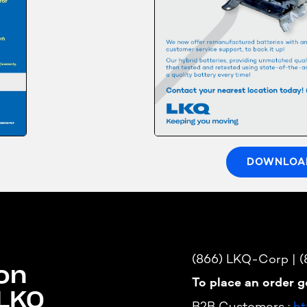
DOWNLOA
(866) LKQ-Corp | 
on
To place an order g
 LKQ
B2B Customers :
ht