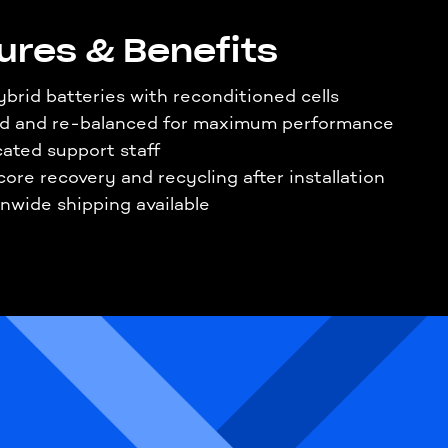
ures & Benefits
brid batteries with reconditioned cells
ed and re-balanced for maximum performance
ated support staff
core recovery and recycling after installation
nwide shipping available