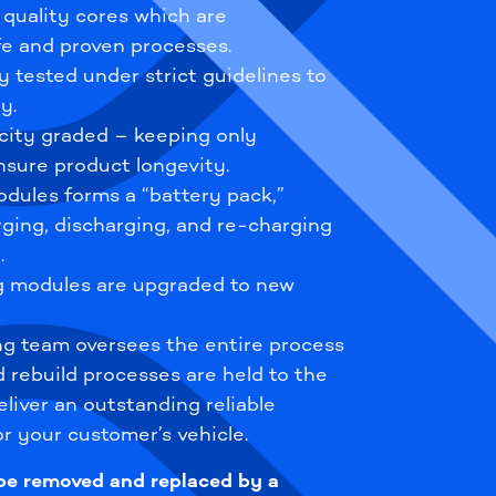
 quality cores which are
e and proven processes.
y tested under strict guidelines to
y.
city graded – keeping only
sure product longevity.
dules forms a “battery pack,”
rging, discharging, and re-charging
.
ng modules are upgraded to new
ng team oversees the entire process
d rebuild processes are held to the
liver an outstanding reliable
r your customer’s vehicle.
 be removed and replaced by a