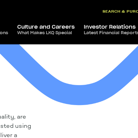
SEARCH & PUR
Culture and Careers
Investor Relations
ions
What Makes LKQ Special
Latest Financial Report
lity, are
ested using
iver a