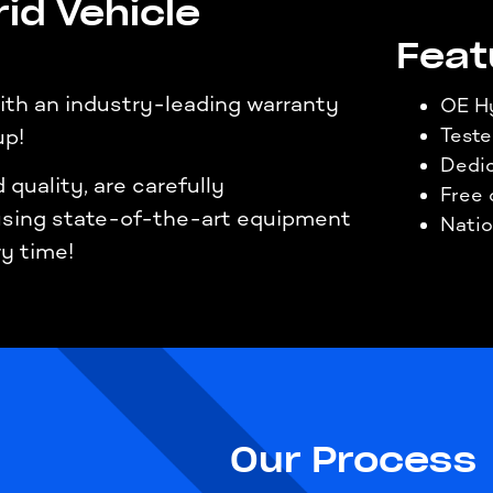
id Vehicle
Feat
th an industry-leading warranty
OE Hy
up!
Test
Dedic
quality, are carefully
Free 
 using state-of-the-art equipment
Natio
ry time!
Our Process