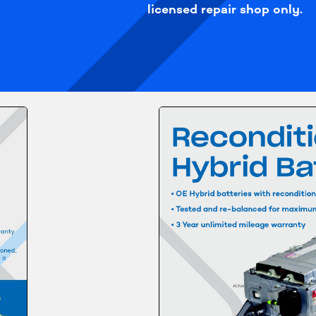
licensed repair shop only.