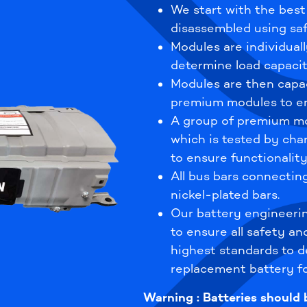
We start with the best
disassembled using saf
Modules are individuall
determine load capacit
Modules are then capa
premium modules to en
A group of premium mo
which is tested by cha
to ensure functionality
All bus bars connecti
nickel-plated bars.
Our battery engineeri
to ensure all safety an
highest standards to de
replacement battery fo
Warning : Batteries should