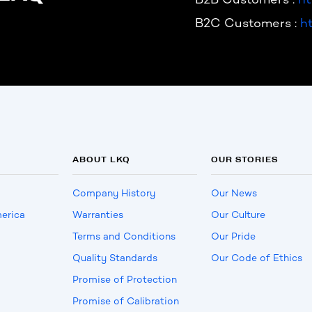
B2C Customers :
h
ABOUT LKQ
OUR STORIES
Company History
Our News
erica
Warranties
Our Culture
Terms and Conditions
Our Pride
Quality Standards
Our Code of Ethics
Promise of Protection
Promise of Calibration