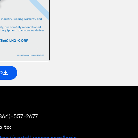
D
(866)-557-2677
o to:
tps://portal.lkqcorp.com/login