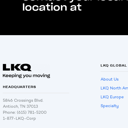
location at
LKQ GLOBAL
About Us
HEADQUARTERS
LKQ North Am
LKQ Europe
5846 Crossings Blvd.
Specialty
Antioch, TN 37013
Phone: (615) 781-5200
1-877-LKQ-Corp