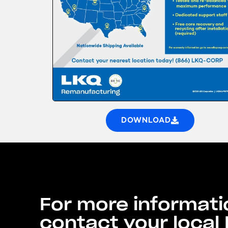
DOWNLOAD
For more informati
contact your local