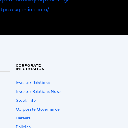
ttps://lkqonline.com/
CORPORATE
INFORMATION
Investor Relations
Investor Relations News
Stock Info
Corporate Governance
Careers
Policies